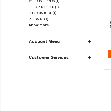
VARIOUS BRANDS
(1)
EURO PRODUCTS
(1)
LEETONIA TOOL
(1)
PESCARO
(1)
Show more
Account Menu
Customer Services