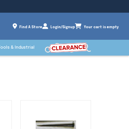
Find A Store
Login/Signup
Your cart is empty
Tools & Industrial