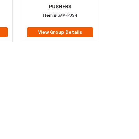
PUSHERS
Item #
SAM-PUSH
View Group Details