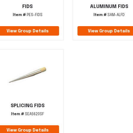
FIDS
ALUMINUM FIDS
Item #
PES-FIDS
Item #
SAM-ALFD
View Group Details
View Group Details
SPLICING FIDS
Item #
SEA5620SF
View Group Details