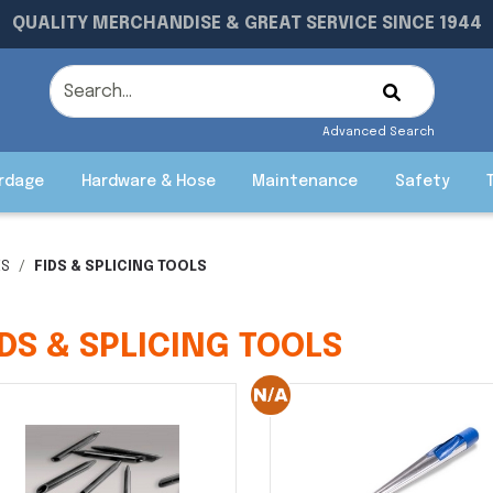
QUALITY MERCHANDISE & GREAT SERVICE SINCE 1944
Advanced Search
rdage
Hardware & Hose
Maintenance
Safety
ES
FIDS & SPLICING TOOLS
IDS & SPLICING TOOLS