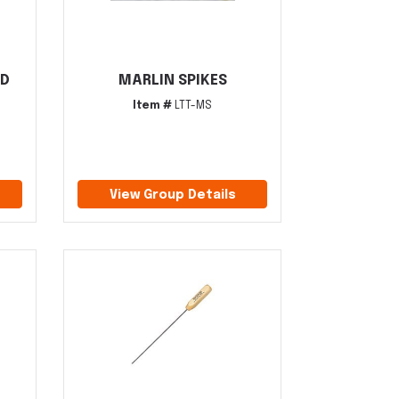
ID
MARLIN SPIKES
Item #
LTT-MS
View Group Details