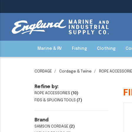
Marine & RV
Fishing
Clothing
Co
CORDAGE
Cordage & Twine
ROPE ACCESSORI
Refine by:
F
ROPE ACCESSORIES
(10)
FIDS & SPLICING TOOLS
(7)
Brand
SAMSON CORDAGE
(2)