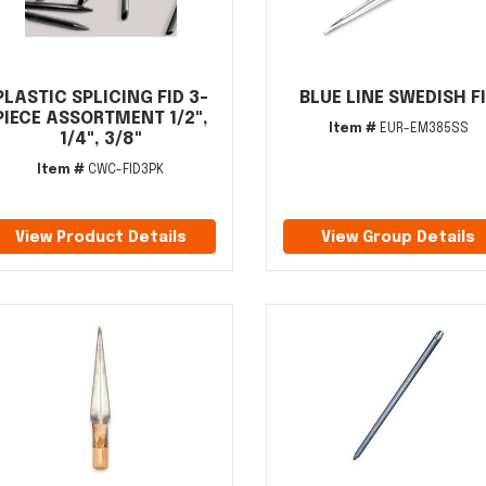
PLASTIC SPLICING FID 3-
BLUE LINE SWEDISH F
PIECE ASSORTMENT 1/2",
Item #
EUR-EM385SS
1/4", 3/8"
Item #
CWC-FID3PK
View Product Details
View Group Details