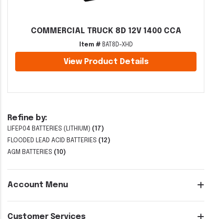
COMMERCIAL TRUCK 8D 12V 1400 CCA
Item #
BAT8D-XHD
View Product Details
Refine by:
LIFEP04 BATTERIES (LITHIUM)
(17)
FLOODED LEAD ACID BATTERIES
(12)
AGM BATTERIES
(10)
Account Menu
Customer Services