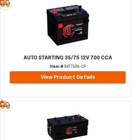
AUTO STARTING 35/75 12V 700 CCA
Item #
BAT7586-CP
View Product Details