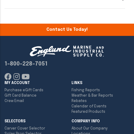
Contact Us Today!
1-800-228-7051
MY ACCOUNT
LINKS
Purchase eGift Cards
Fishing Reports
Gift Card Balance
Weather & Bar Reports
Crew Email
Rebates
Calendar of Events
Featured Products
SELECTORS
COMPANY INFO
Carver Cover Selector
About Our Company