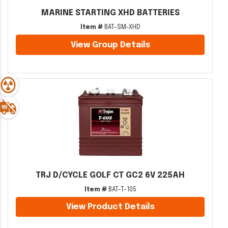
MARINE STARTING XHD BATTERIES
Item #
BAT-SM-XHD
View Group Details
TRJ D/CYCLE GOLF CT GC2 6V 225AH
Item #
BAT-T-105
View Product Details