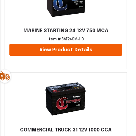
MARINE STARTING 24 12V 750 MCA
Item #
BAT24SM-HD
View Product Details
COMMERCIAL TRUCK 31 12V 1000 CCA