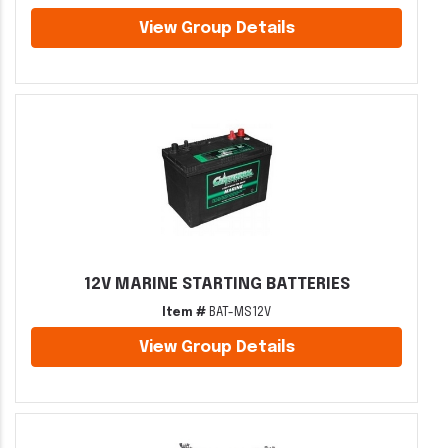
View Group Details
12V MARINE STARTING BATTERIES
Item #
BAT-MS12V
View Group Details