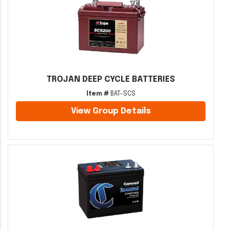
TROJAN DEEP CYCLE BATTERIES
Item #
BAT-SCS
View Group Details