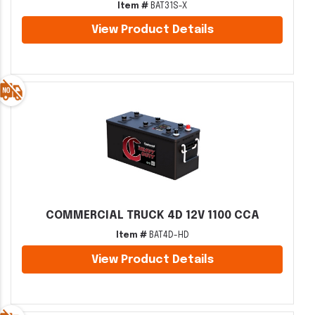
Item #
BAT31S-X
View Product Details
COMMERCIAL TRUCK 4D 12V 1100 CCA
Item #
BAT4D-HD
View Product Details