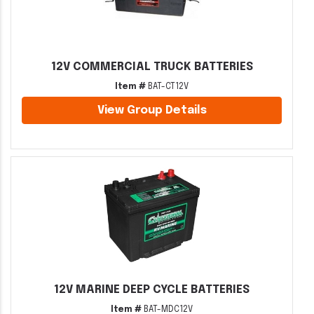
12V COMMERCIAL TRUCK BATTERIES
Item #
BAT-CT12V
View Group Details
12V MARINE DEEP CYCLE BATTERIES
Item #
BAT-MDC12V