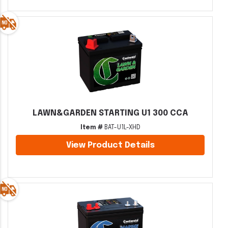
LAWN&GARDEN STARTING U1 300 CCA
Item #
BAT-U1L-XHD
View Product Details