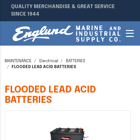
QUALITY MERCHANDISE & GREAT SERVICE
SINCE 1944
MAINTENANCE
Electrical
BATTERIES
FLOODED LEAD ACID BATTERIES
FLOODED LEAD ACID
BATTERIES