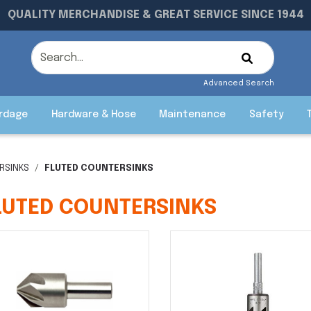
QUALITY MERCHANDISE & GREAT SERVICE SINCE 1944
Advanced Search
rdage
Hardware & Hose
Maintenance
Safety
RSINKS
FLUTED COUNTERSINKS
LUTED COUNTERSINKS