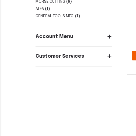
MORSE CUTTING
(6)
ALFA
(1)
GENERAL TOOLS MFG.
(1)
Account Menu
Customer Services