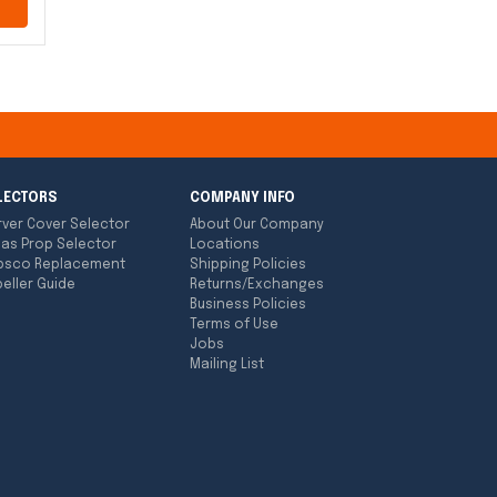
LECTORS
COMPANY INFO
rver Cover Selector
About Our Company
las Prop Selector
Locations
bsco Replacement
Shipping Policies
eller Guide
Returns/Exchanges
Business Policies
Terms of Use
Jobs
Mailing List