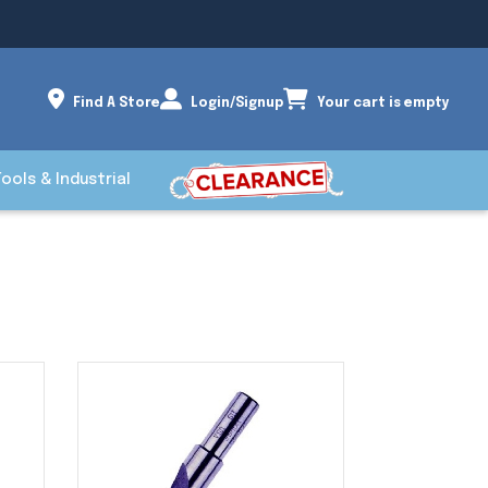
Find A Store
Login/Signup
Your cart is empty
Tools & Industrial