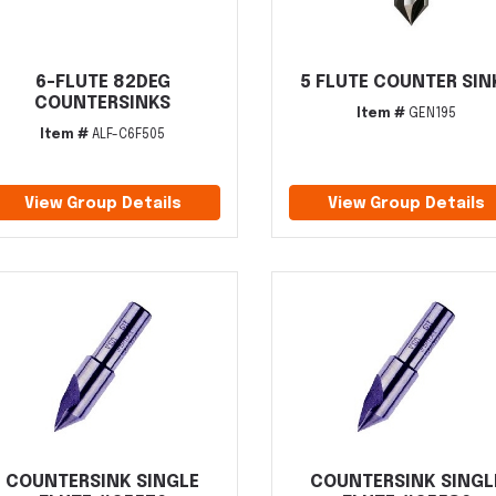
6-FLUTE 82DEG
5 FLUTE COUNTER SIN
COUNTERSINKS
Item #
GEN195
Item #
ALF-C6F505
View Group Details
View Group Details
COUNTERSINK SINGLE
COUNTERSINK SINGL