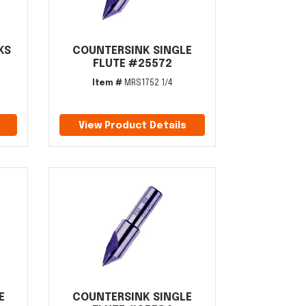
KS
COUNTERSINK SINGLE
FLUTE #25572
Item #
MRS1752 1/4
View Product Details
E
COUNTERSINK SINGLE