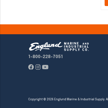
1-800-228-7051
Copyright ©
2026
Englund Marine & Industrial Supply. Al