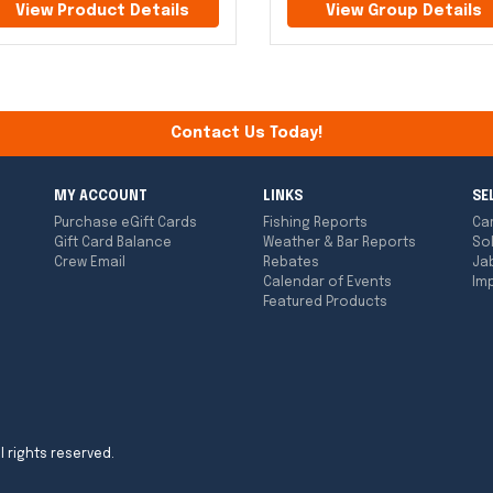
View Product Details
View Group Details
Contact Us Today!
MY ACCOUNT
LINKS
SE
Purchase eGift Cards
Fishing Reports
Ca
Gift Card Balance
Weather & Bar Reports
So
Crew Email
Rebates
Ja
Calendar of Events
Imp
Featured Products
l rights reserved.