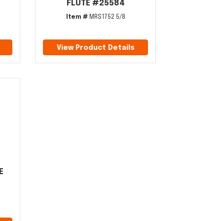
FLUTE #25584
Item #
MRS1752 5/8
View Product Details
E