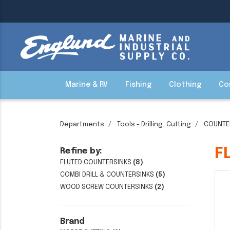
Marine & RV
Fishing
Clothing
Co
Departments
Tools - Drilling, Cutting
COUNTE
F
Refine by:
FLUTED COUNTERSINKS
(8)
COMBI DRILL & COUNTERSINKS
(5)
WOOD SCREW COUNTERSINKS
(2)
Brand