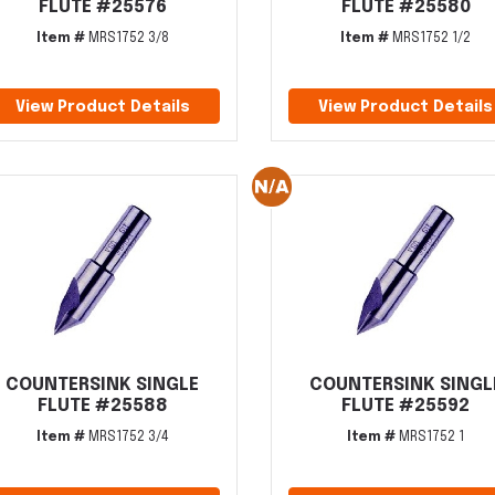
FLUTE #25576
FLUTE #25580
Item #
MRS1752 3/8
Item #
MRS1752 1/2
View Product Details
View Product Details
COUNTERSINK SINGLE
COUNTERSINK SINGL
FLUTE #25588
FLUTE #25592
Item #
MRS1752 3/4
Item #
MRS1752 1