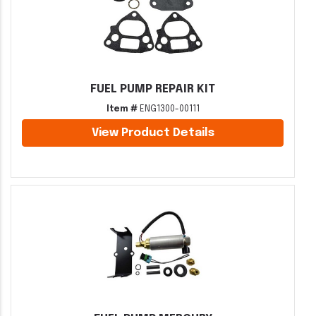
FUEL PUMP REPAIR KIT
Item #
ENG1300-00111
View Product Details