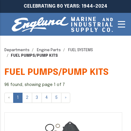
CELEBRATING 80 YEARS: 1944-2024
Departments
Engine Parts
FUEL SYSTEMS
FUEL PUMPS/PUMP KITS
FUEL PUMPS/PUMP KITS
96 found, showing page 1 of 7
«
1
2
3
4
5
»