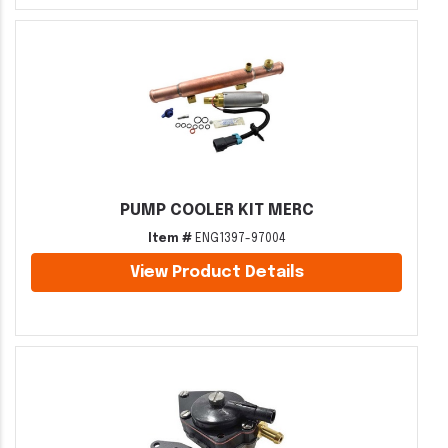
PUMP COOLER KIT MERC
Item #
ENG1397-97004
View Product Details