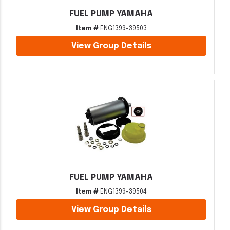
FUEL PUMP YAMAHA
Item #
ENG1399-39503
View Group Details
FUEL PUMP YAMAHA
Item #
ENG1399-39504
View Group Details