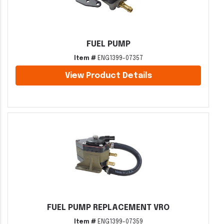
FUEL PUMP
Item #
ENG1399-07357
View Product Details
FUEL PUMP REPLACEMENT VRO
Item #
ENG1399-07359