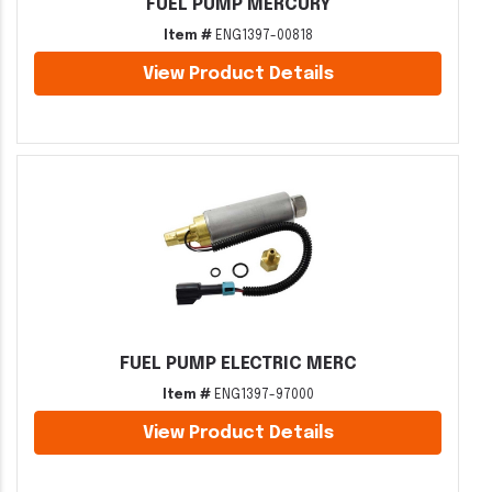
FUEL PUMP MERCURY
Item #
ENG1397-00818
View Product Details
FUEL PUMP ELECTRIC MERC
Item #
ENG1397-97000
View Product Details