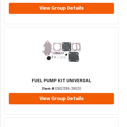
View Group Details
FUEL PUMP KIT UNIVERSAL
Item #
ENG1399-39020
View Group Details