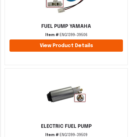
FUEL PUMP YAMAHA
Item #
ENG1399-39506
View Product Details
ELECTRIC FUEL PUMP
Item #
ENG1399-39509