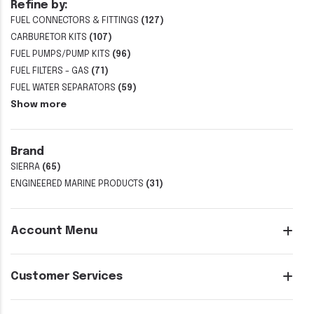
Refine by:
FUEL CONNECTORS & FITTINGS
(127)
CARBURETOR KITS
(107)
FUEL PUMPS/PUMP KITS
(96)
FUEL FILTERS - GAS
(71)
FUEL WATER SEPARATORS
(59)
Show more
Brand
SIERRA
(65)
ENGINEERED MARINE PRODUCTS
(31)
Account Menu
Customer Services