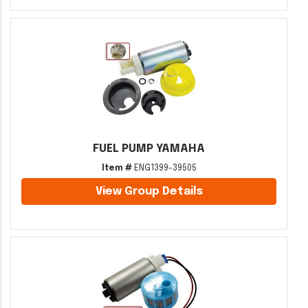
FUEL PUMP YAMAHA
Item #
ENG1399-39505
View Group Details