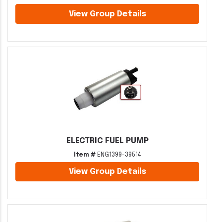
View Group Details
ELECTRIC FUEL PUMP
Item #
ENG1399-39514
View Group Details