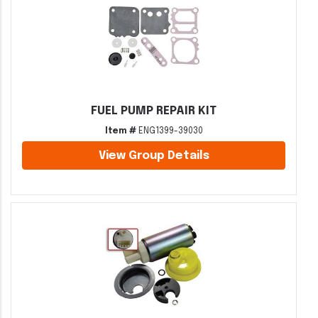
FUEL PUMP REPAIR KIT
Item #
ENG1399-39030
View Group Details