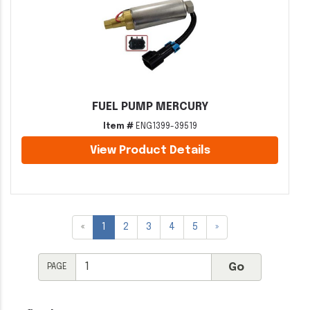
FUEL PUMP MERCURY
Item #
ENG1399-39519
View Product Details
«
1
2
3
4
5
»
PAGE