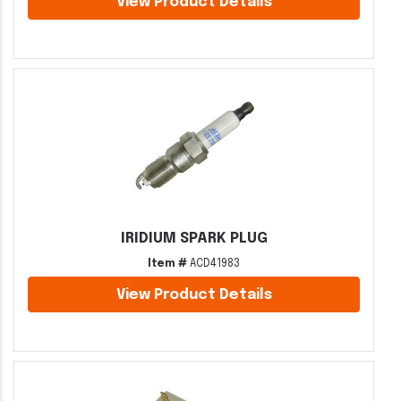
View Product Details
IRIDIUM SPARK PLUG
Item #
ACD41983
View Product Details