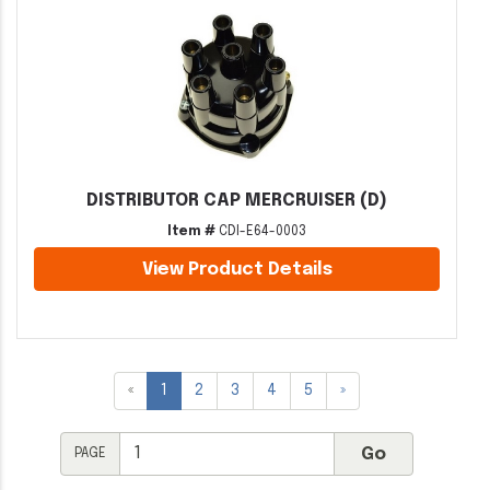
DISTRIBUTOR CAP MERCRUISER (D)
Item #
CDI-E64-0003
View Product Details
«
1
2
3
4
5
»
PAGE