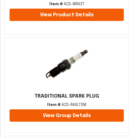
Item #
ACD-MR43T
View Product Details
TRADITIONAL SPARK PLUG
Item #
ACD-R44LTSM
View Group Details