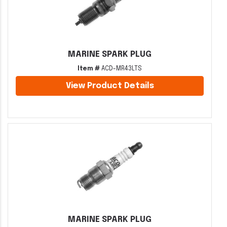
MARINE SPARK PLUG
Item #
ACD-MR43LTS
View Product Details
MARINE SPARK PLUG