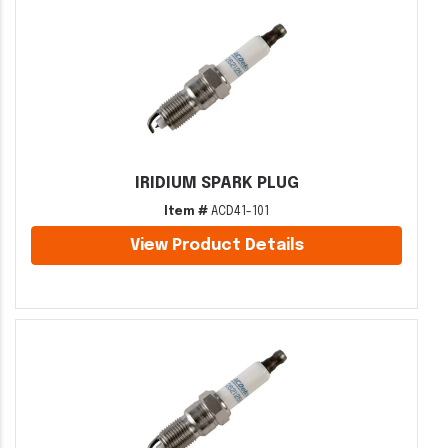
IRIDIUM SPARK PLUG
Item #
ACD41-101
View Product Details