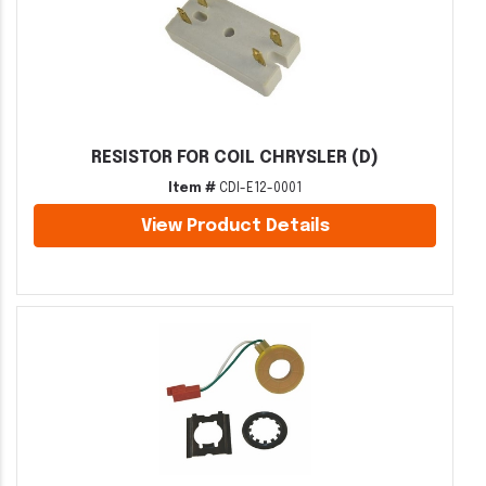
RESISTOR FOR COIL CHRYSLER (D)
Item #
CDI-E12-0001
View Product Details