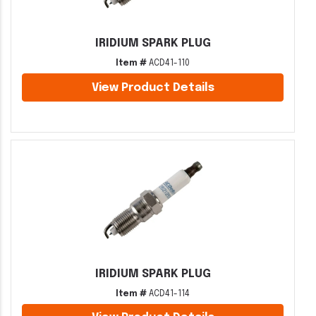
IRIDIUM SPARK PLUG
Item #
ACD41-110
View Product Details
IRIDIUM SPARK PLUG
Item #
ACD41-114