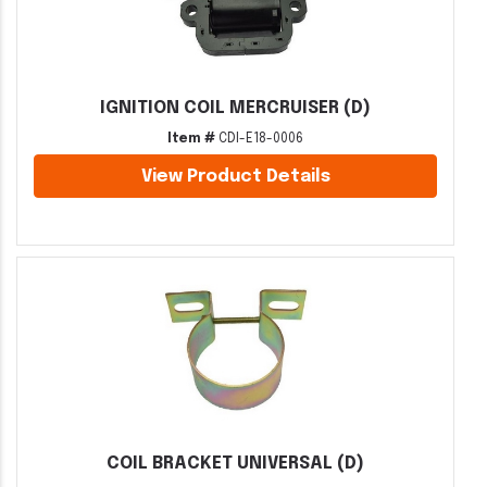
IGNITION COIL MERCRUISER (D)
Item #
CDI-E18-0006
View Product Details
COIL BRACKET UNIVERSAL (D)