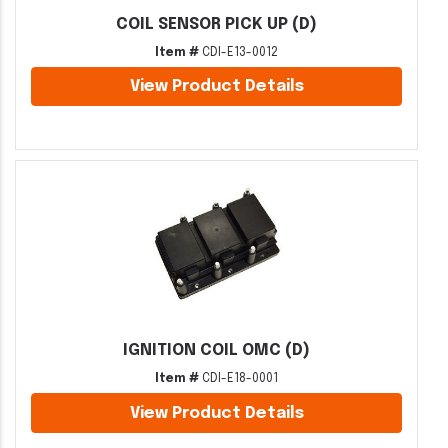
COIL SENSOR PICK UP (D)
Item #
CDI-E13-0012
View Product Details
IGNITION COIL OMC (D)
Item #
CDI-E18-0001
View Product Details