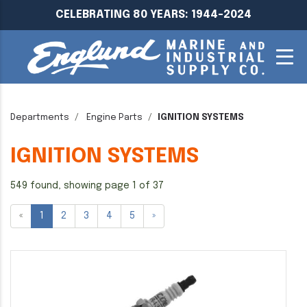
CELEBRATING 80 YEARS: 1944-2024
Departments
Engine Parts
IGNITION SYSTEMS
IGNITION SYSTEMS
549 found, showing page 1 of 37
«
1
2
3
4
5
»