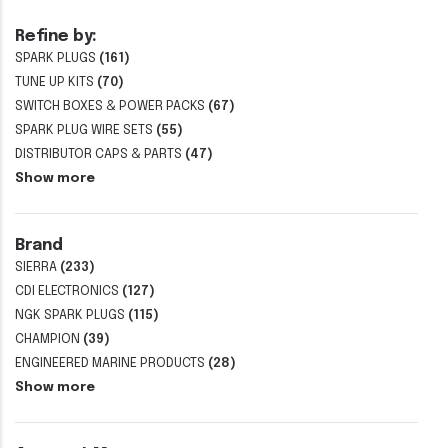
Refine by:
SPARK PLUGS
(161)
TUNE UP KITS
(70)
SWITCH BOXES & POWER PACKS
(67)
SPARK PLUG WIRE SETS
(55)
DISTRIBUTOR CAPS & PARTS
(47)
Show more
Brand
SIERRA
(233)
CDI ELECTRONICS
(127)
NGK SPARK PLUGS
(115)
CHAMPION
(39)
ENGINEERED MARINE PRODUCTS
(28)
Show more