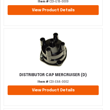
Item #
CDI-E18-0009
View Product Details
DISTRIBUTOR CAP MERCRUISER (D)
Item #
CDI-E64-0002
View Product Details