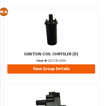
IGNITION COIL CHRYSLER (D)
Item #
CDI-E18-0004
View Group Details