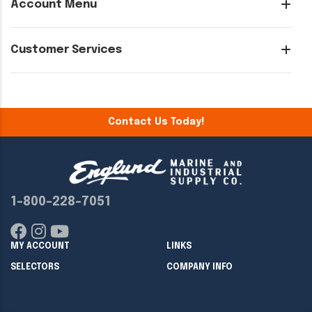
Account Menu
Customer Services
Contact Us Today!
1-800-228-7051
MY ACCOUNT
LINKS
SELECTORS
COMPANY INFO