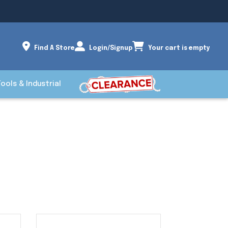
Find A Store
Login/Signup
Your cart is empty
Tools & Industrial