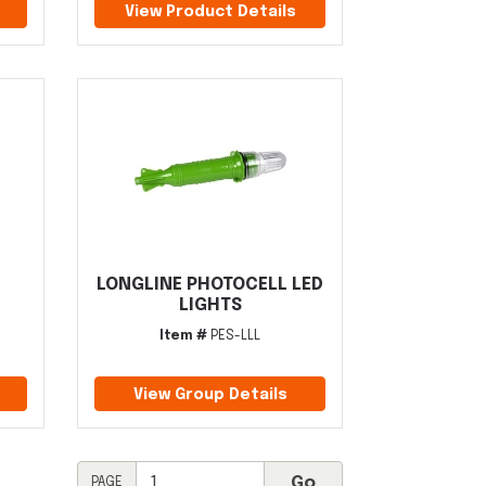
View Product Details
LONGLINE PHOTOCELL LED
LIGHTS
Item #
PES-LLL
View Group Details
PAGE