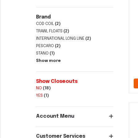
Brand
COD COIL
(2)
TRAWL FLOATS
(2)
INTERNATIONAL LONG LINE
(2)
PESCARO
(2)
STANO
(1)
Show more
Show Closeouts
NO
(18)
YES
(1)
Account Menu
Customer Services