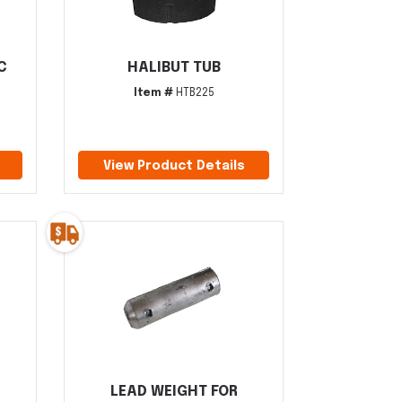
C
HALIBUT TUB
Item #
HTB225
View Product Details
LEAD WEIGHT FOR