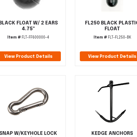
BLACK FLOAT W/ 2 EARS
FL250 BLACK PLASTI
4.75"
FLOAT
Item #
FLT-FF600000-4
Item #
FLT-FL250-BK
View Product Details
View Product Details
SNAP W/KEYHOLE LOCK
KEDGE ANCHORS