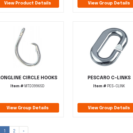
View Product Details
View Group Details
LONGLINE CIRCLE HOOKS
PESCARO C-LINKS
Item #
MTD39965D
Item #
PES-CLINK
View Group Details
View Group Details
1
2
»