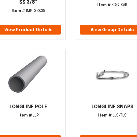
SS 3/8"
Item #
KDG-KAB
Item #
IMP-SSK38
View Product Details
View Group Details
LONGLINE POLE
LONGLINE SNAPS
Item #
LLP
Item #
LLS-TLS