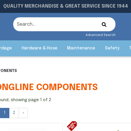
QUALITY MERCHANDISE & GREAT SERVICE SINCE 1944
Advanced Search
rdage
Hardware & Hose
Maintenance
Safety
PONENTS
ONGLINE COMPONENTS
ound, showing page 1 of 2
1
2
»