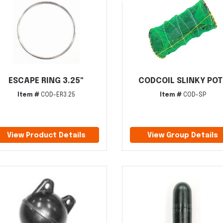
ESCAPE RING 3.25"
CODCOIL SLINKY POT
Item #
COD-ER3.25
Item #
COD-SP
View Product Details
View Group Details