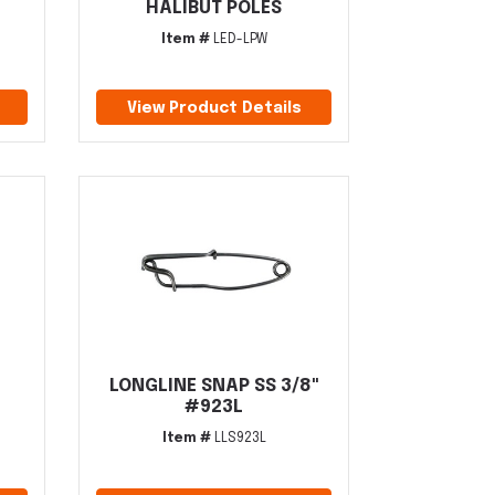
HALIBUT POLES
Item #
LED-LPW
View Product Details
LONGLINE SNAP SS 3/8"
#923L
Item #
LLS923L