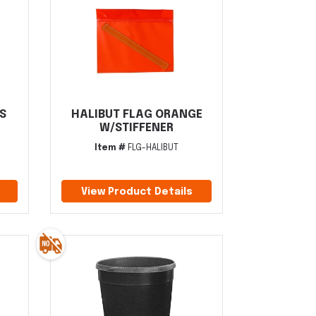
S
HALIBUT FLAG ORANGE
W/STIFFENER
Item #
FLG-HALIBUT
View Product Details