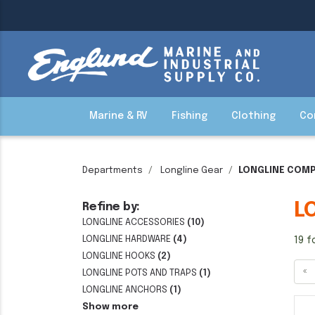
Marine & RV
Fishing
Clothing
Co
Departments
Longline Gear
LONGLINE COM
L
Refine by:
LONGLINE ACCESSORIES
(10)
LONGLINE HARDWARE
(4)
19 f
LONGLINE HOOKS
(2)
«
LONGLINE POTS AND TRAPS
(1)
LONGLINE ANCHORS
(1)
Show more