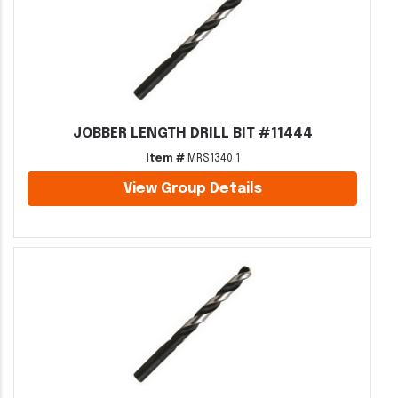
JOBBER LENGTH DRILL BIT #11444
Item #
MRS1340 1
View Group Details