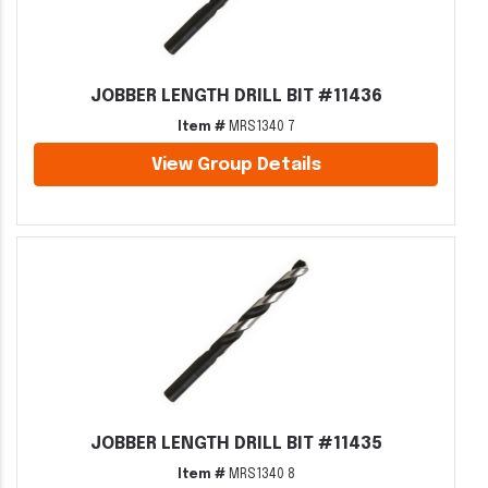
JOBBER LENGTH DRILL BIT #11436
Item #
MRS1340 7
View Group Details
JOBBER LENGTH DRILL BIT #11435
Item #
MRS1340 8