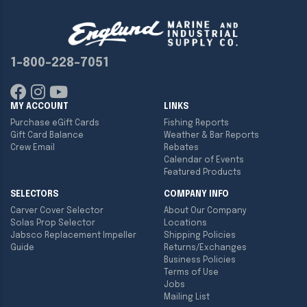
1-800-228-7051
MY ACCOUNT
LINKS
Purchase eGift Cards
Fishing Reports
Gift Card Balance
Weather & Bar Reports
Crew Email
Rebates
Calendar of Events
Featured Products
SELECTORS
COMPANY INFO
Carver Cover Selector
About Our Company
Solas Prop Selector
Locations
Jabsco Replacement Impeller
Shipping Policies
Guide
Returns/Exchanges
Business Policies
Terms of Use
Jobs
Mailing List