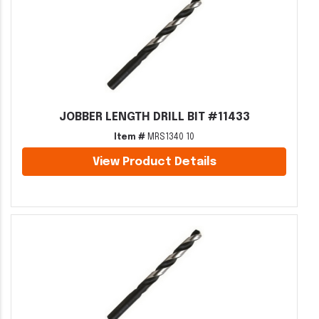
JOBBER LENGTH DRILL BIT #11433
Item #
MRS1340 10
View Product Details