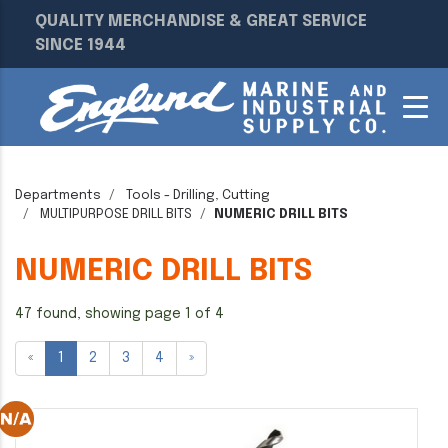
QUALITY MERCHANDISE & GREAT SERVICE
SINCE 1944
Departments
Tools - Drilling, Cutting
MULTIPURPOSE DRILL BITS
NUMERIC DRILL BITS
NUMERIC DRILL BITS
47 found, showing page 1 of 4
«
1
2
3
4
»