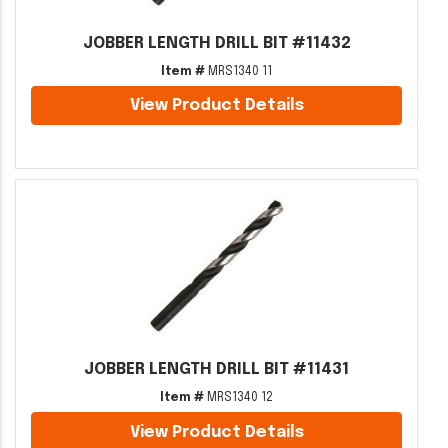
JOBBER LENGTH DRILL BIT #11432
Item #
MRS1340 11
View Product Details
JOBBER LENGTH DRILL BIT #11431
Item #
MRS1340 12
View Product Details