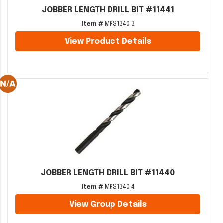
JOBBER LENGTH DRILL BIT #11441
Item #
MRS1340 3
View Product Details
JOBBER LENGTH DRILL BIT #11440
Item #
MRS1340 4
View Group Details