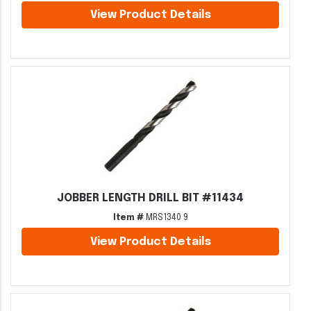
View Product Details
JOBBER LENGTH DRILL BIT #11434
Item #
MRS1340 9
View Product Details