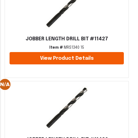
JOBBER LENGTH DRILL BIT #11427
Item #
MRS1340 15
View Product Details