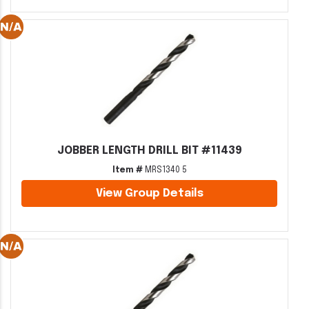
JOBBER LENGTH DRILL BIT #11439
Item #
MRS1340 5
View Group Details