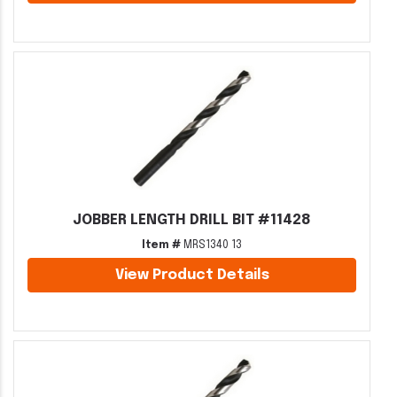
JOBBER LENGTH DRILL BIT #11428
Item #
MRS1340 13
View Product Details