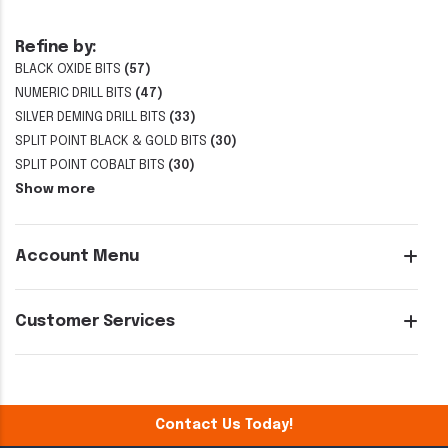
Refine by:
BLACK OXIDE BITS
(57)
NUMERIC DRILL BITS
(47)
SILVER DEMING DRILL BITS
(33)
SPLIT POINT BLACK & GOLD BITS
(30)
SPLIT POINT COBALT BITS
(30)
Show more
Account Menu
Customer Services
Contact Us Today!