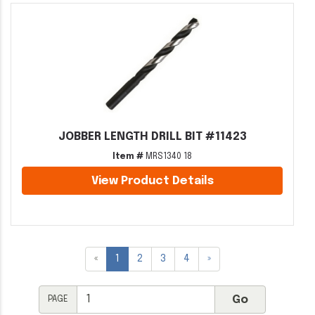
JOBBER LENGTH DRILL BIT #11423
Item #
MRS1340 18
View Product Details
«
1
2
3
4
»
PAGE