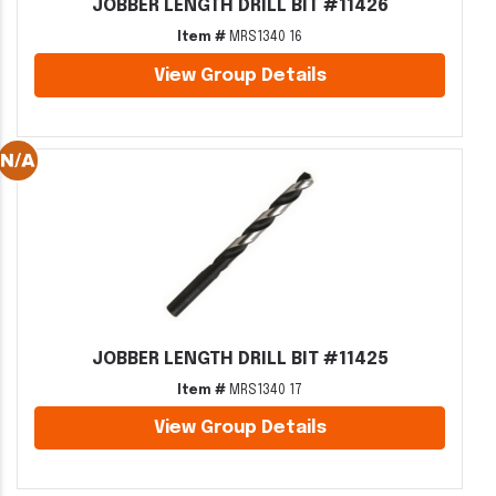
JOBBER LENGTH DRILL BIT #11426
Item #
MRS1340 16
View Group Details
JOBBER LENGTH DRILL BIT #11425
Item #
MRS1340 17
View Group Details