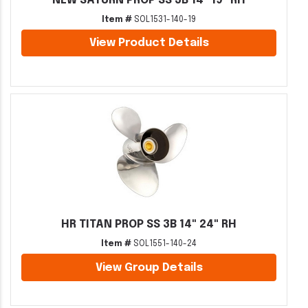
NEW SATURN PROP SS 3B 14" 19" RH
Item #
SOL1531-140-19
View Product Details
HR TITAN PROP SS 3B 14" 24" RH
Item #
SOL1551-140-24
View Group Details