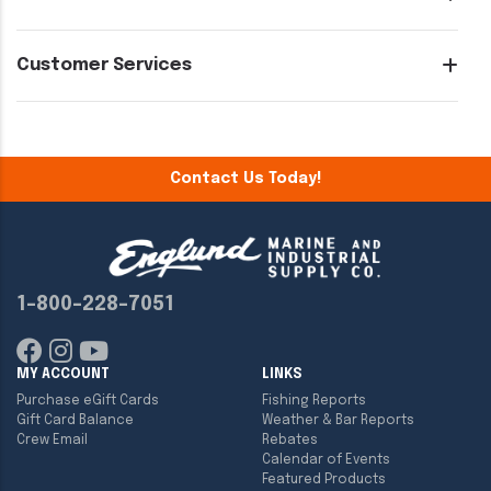
Customer Services
Contact Us Today!
1-800-228-7051
MY ACCOUNT
LINKS
Purchase eGift Cards
Fishing Reports
Gift Card Balance
Weather & Bar Reports
Crew Email
Rebates
Calendar of Events
Featured Products