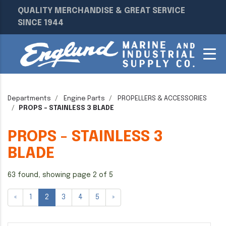
QUALITY MERCHANDISE & GREAT SERVICE
SINCE 1944
Departments
Engine Parts
PROPELLERS & ACCESSORIES
PROPS - STAINLESS 3 BLADE
PROPS - STAINLESS 3
BLADE
63 found, showing page 2 of 5
«
1
2
3
4
5
»