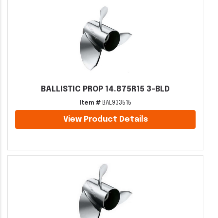
BALLISTIC PROP 14.875R15 3-BLD
Item #
BAL933515
View Product Details