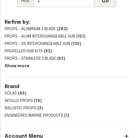
PAGE
Refine by:
PROPS - ALUMINUM 3 BLADE
(283)
PROPS - ALUM INTERCHANGEABLE HUB
(151)
PROPS - SS INTERCHANGEABLE HUB
(135)
PROPELLER HUB KITS
(93)
PROPS - STAINLESS 3 BLADE
(63)
Show more
Brand
SOLAS
(45)
APOLLO PROPS
(14)
BALLISTIC PROPS
(3)
ENGINEERED MARINE PRODUCTS
(1)
Account Menu