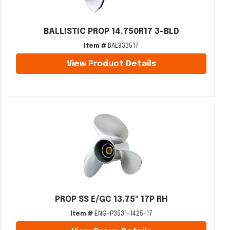
BALLISTIC PROP 14.750R17 3-BLD
Item #
BAL933517
View Product Details
PROP SS E/GC 13.75" 17P RH
Item #
ENG-P3531-1425-17