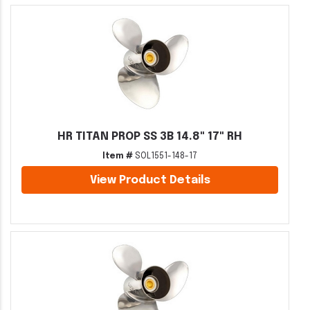
HR TITAN PROP SS 3B 14.8" 17" RH
Item #
SOL1551-148-17
View Product Details