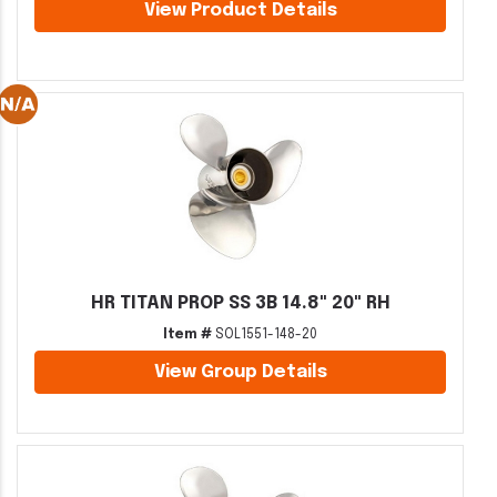
View Product Details
HR TITAN PROP SS 3B 14.8" 20" RH
Item #
SOL1551-148-20
View Group Details