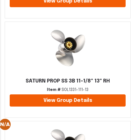
View Group Details
SATURN PROP SS 3B 11-1/8" 13" RH
Item #
SOL1331-111-13
View Group Details