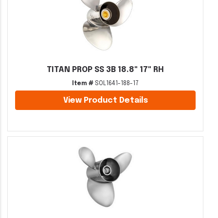
TITAN PROP SS 3B 18.8" 17" RH
Item #
SOL1641-188-17
View Product Details