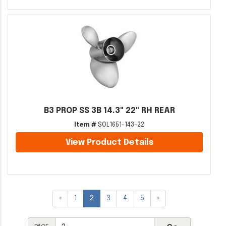
B3 PROP SS 3B 14.3" 22" RH REAR
Item #
SOL1651-143-22
View Product Details
«
1
2
3
4
5
»