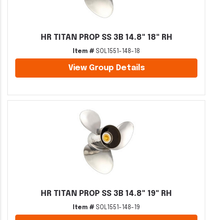
HR TITAN PROP SS 3B 14.8" 18" RH
Item #
SOL1551-148-18
View Group Details
HR TITAN PROP SS 3B 14.8" 19" RH
Item #
SOL1551-148-19