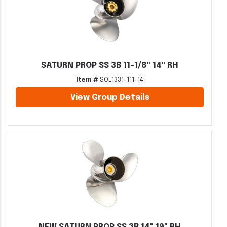
SATURN PROP SS 3B 11-1/8" 14" RH
Item #
SOL1331-111-14
View Group Details