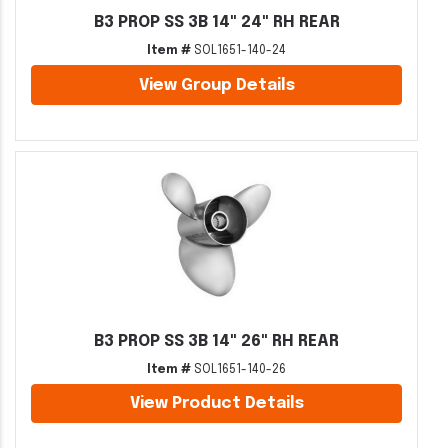
B3 PROP SS 3B 14" 24" RH REAR
Item #
SOL1651-140-24
View Group Details
B3 PROP SS 3B 14" 26" RH REAR
Item #
SOL1651-140-26
View Product Details