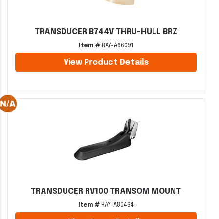
TRANSDUCER B744V THRU-HULL BRZ
Item #
RAY-A66091
View Product Details
TRANSDUCER RV100 TRANSOM MOUNT
Item #
RAY-A80464