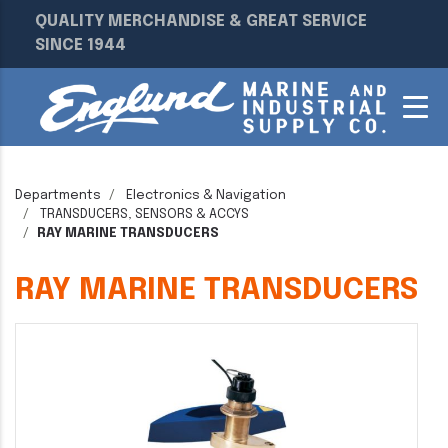
QUALITY MERCHANDISE & GREAT SERVICE
SINCE 1944
Departments
Electronics & Navigation
TRANSDUCERS, SENSORS & ACCYS
RAY MARINE TRANSDUCERS
RAY MARINE TRANSDUCERS