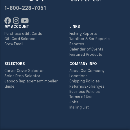
1-800-228-7051
MY ACCOUNT
LINKS
Purchase eGift Cards
Fishing Reports
Gift Card Balance
Weather & Bar Reports
Crew Email
Rebates
Calendar of Events
Featured Products
SELECTORS
COMPANY INFO
Carver Cover Selector
About Our Company
Solas Prop Selector
Locations
Jabsco Replacement Impeller
Shipping Policies
Guide
Returns/Exchanges
Business Policies
Terms of Use
Jobs
Mailing List