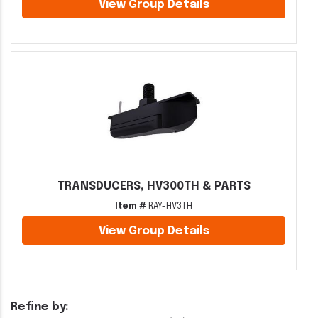
View Group Details
TRANSDUCERS, HV300TH & PARTS
Item #
RAY-HV3TH
View Group Details
Refine by: