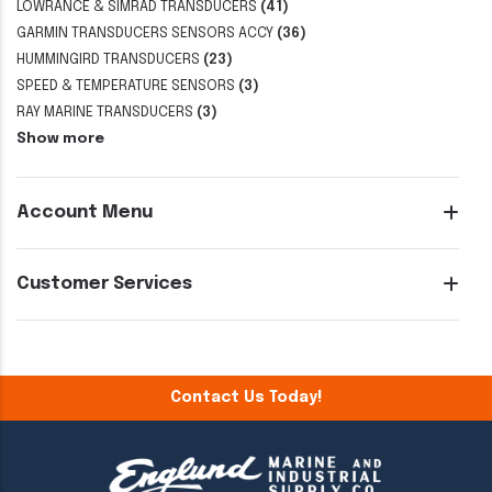
LOWRANCE & SIMRAD TRANSDUCERS
(41)
GARMIN TRANSDUCERS SENSORS ACCY
(36)
HUMMINGIRD TRANSDUCERS
(23)
SPEED & TEMPERATURE SENSORS
(3)
RAY MARINE TRANSDUCERS
(3)
Show more
Account Menu
Customer Services
Contact Us Today!