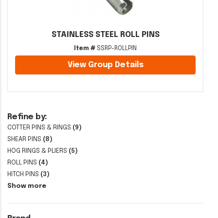
STAINLESS STEEL ROLL PINS
Item #
SSRP-ROLLPIN
View Group Details
Refine by:
COTTER PINS & RINGS
(9)
SHEAR PINS
(8)
HOG RINGS & PLIERS
(5)
ROLL PINS
(4)
HITCH PINS
(3)
Show more