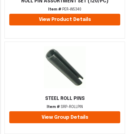
ROLL PIN ASSORTMENT SET (120/PC)
Item #
PER-W5340
View Product Details
STEEL ROLL PINS
Item #
SRP-ROLLPIN
View Group Details