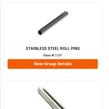
STAINLESS STEEL ROLL PINS
Item #
SSRP
View Group Details