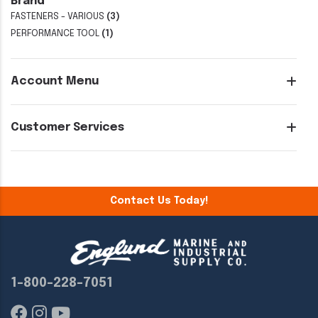
Brand
FASTENERS - VARIOUS
(3)
PERFORMANCE TOOL
(1)
Account Menu
Customer Services
Contact Us Today!
1-800-228-7051