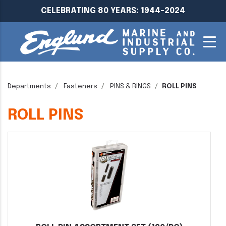
CELEBRATING 80 YEARS: 1944-2024
Departments
Fasteners
PINS & RINGS
ROLL PINS
ROLL PINS