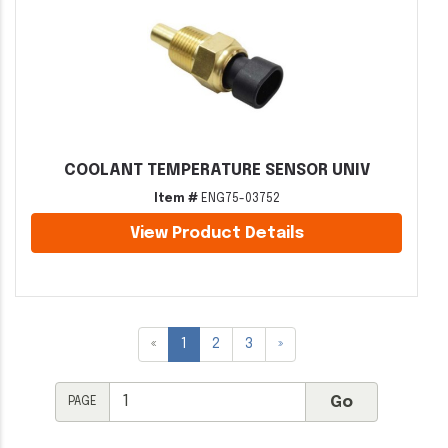
COOLANT TEMPERATURE SENSOR UNIV
Item #
ENG75-03752
View Product Details
«
1
2
3
»
PAGE