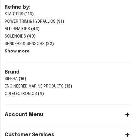
Refine by:
STARTERS
(113)
POWER TRIM & HYDRAULICS
(91)
ALTERNATORS
(43)
SOLENOIDS
(40)
SENDERS & SENSORS
(32)
Show more
Brand
SIERRA
(16)
ENGINEERED MARINE PRODUCTS
(12)
CDI ELECTRONICS
(4)
Account Menu
Customer Services