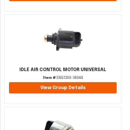
IDLE AIR CONTROL MOTOR UNIVERSAL
Item #
ENG1300-36044
View Group Details