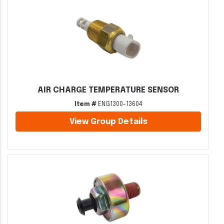
AIR CHARGE TEMPERATURE SENSOR
Item #
ENG1300-13604
View Group Details