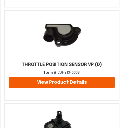
THROTTLE POSITION SENSOR VP (D)
Item #
CDI-E13-0008
View Product Details