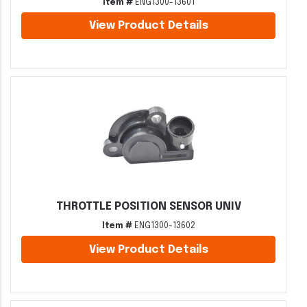
Item #
ENG1300-13601
View Product Details
THROTTLE POSITION SENSOR UNIV
Item #
ENG1300-13602
View Product Details