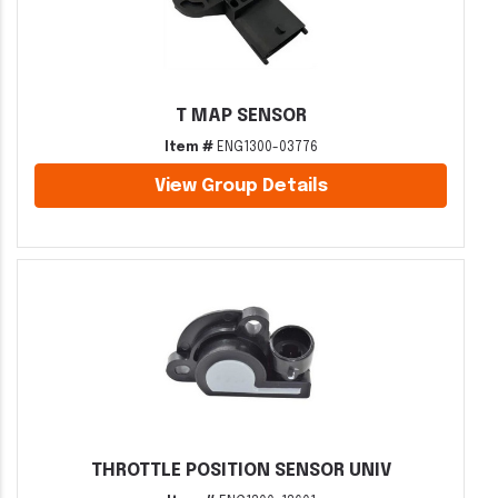
T MAP SENSOR
Item #
ENG1300-03776
View Group Details
THROTTLE POSITION SENSOR UNIV