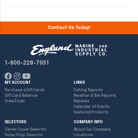
Contact Us Today!
1-800-228-7051
MY ACCOUNT
LINKS
Purchase eGift Cards
Fishing Reports
Gift Card Balance
Weather & Bar Reports
Crew Email
Rebates
Calendar of Events
Featured Products
SELECTORS
COMPANY INFO
Carver Cover Selector
About Our Company
Solas Prop Selector
Locations