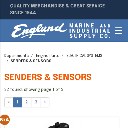
QUALITY MERCHANDISE & GREAT SERVICE
SINCE 1944
Departments
Engine Parts
ELECTRICAL SYSTEMS
SENDERS & SENSORS
SENDERS & SENSORS
32 found, showing page 1 of 3
«
1
2
3
»