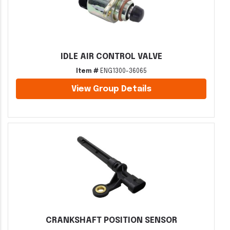
IDLE AIR CONTROL VALVE
Item #
ENG1300-36065
View Group Details
CRANKSHAFT POSITION SENSOR