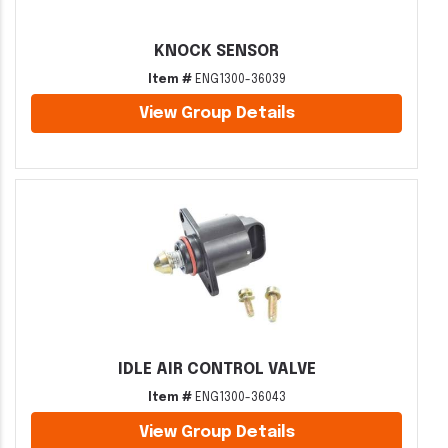
KNOCK SENSOR
Item #
ENG1300-36039
View Group Details
IDLE AIR CONTROL VALVE
Item #
ENG1300-36043
View Group Details