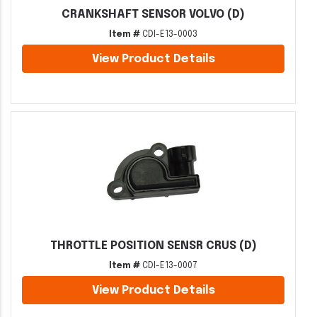
CRANKSHAFT SENSOR VOLVO (D)
Item #
CDI-E13-0003
View Product Details
THROTTLE POSITION SENSR CRUS (D)
Item #
CDI-E13-0007
View Product Details