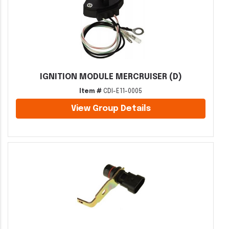
IGNITION MODULE MERCRUISER (D)
Item #
CDI-E11-0005
View Group Details