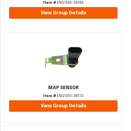
Item #
ENG1300-36066
View Group Details
MAP SENSOR
Item #
ENG1300-36070
View Group Details