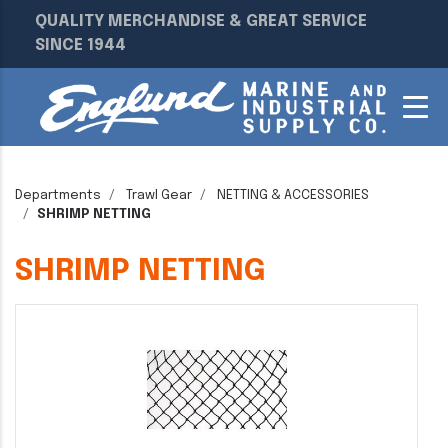
QUALITY MERCHANDISE & GREAT SERVICE
SINCE 1944
Departments
Trawl Gear
NETTING & ACCESSORIES
SHRIMP NETTING
SHRIMP NETTING