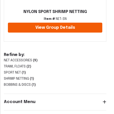
NYLON SPORT SHRIMP NETTING
Item #
NET-SN
View Group Details
Refine by:
NET ACCESSORIES
(9)
TRAWL FLOATS
(2)
SPORT NET
(1)
SHRIMP NETTING
(1)
BOBBINS & DISCS
(1)
Account Menu