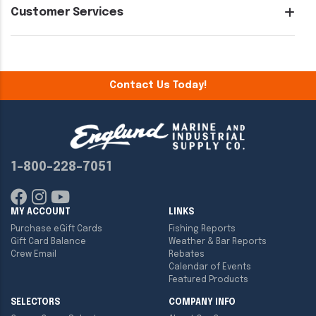
Customer Services
Contact Us Today!
1-800-228-7051
MY ACCOUNT
LINKS
Purchase eGift Cards
Fishing Reports
Gift Card Balance
Weather & Bar Reports
Crew Email
Rebates
Calendar of Events
Featured Products
SELECTORS
COMPANY INFO