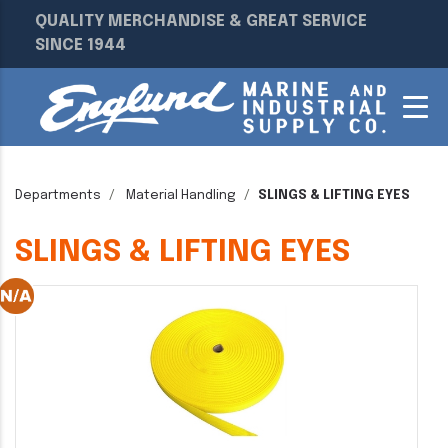
QUALITY MERCHANDISE & GREAT SERVICE
SINCE 1944
Departments
Material Handling
SLINGS & LIFTING EYES
SLINGS & LIFTING EYES