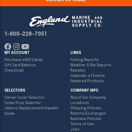
Contact Us Today!
1-800-228-7051
MY ACCOUNT
LINKS
Purchase eGift Cards
Fishing Reports
Gift Card Balance
Weather & Bar Reports
Crew Email
Rebates
Calendar of Events
Featured Products
SELECTORS
COMPANY INFO
Carver Cover Selector
About Our Company
Solas Prop Selector
Locations
Jabsco Replacement Impeller
Shipping Policies
Guide
Returns/Exchanges
Business Policies
Terms of Use
Jobs