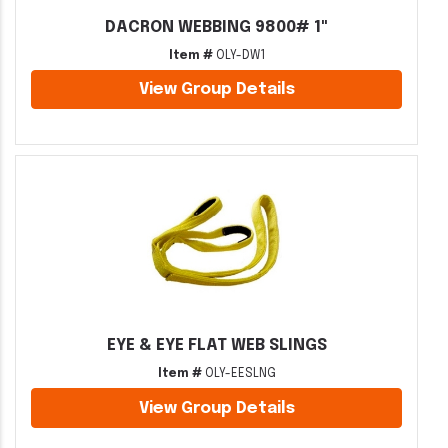
DACRON WEBBING 9800# 1"
Item #
OLY-DW1
View Group Details
EYE & EYE FLAT WEB SLINGS
Item #
OLY-EESLNG
View Group Details