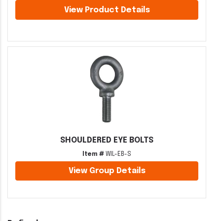
View Product Details
SHOULDERED EYE BOLTS
Item #
WIL-EB-S
View Group Details