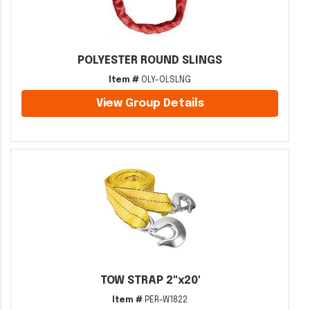
POLYESTER ROUND SLINGS
Item #
OLY-OLSLNG
View Group Details
TOW STRAP 2"x20'
Item #
PER-W1822