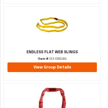
ENDLESS FLAT WEB SLINGS
Item #
OLY-ENSLNG
View Group Details