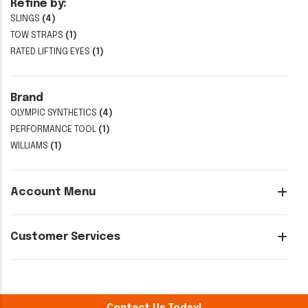
Refine by:
SLINGS
(4)
TOW STRAPS
(1)
RATED LIFTING EYES
(1)
Brand
OLYMPIC SYNTHETICS
(4)
PERFORMANCE TOOL
(1)
WILLIAMS
(1)
Account Menu
Customer Services