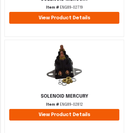
Item #
ENG89-02719
View Product Details
SOLENOID MERCURY
Item #
ENG89-02812
View Product Details