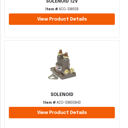
SOLENOID 12V
Item #
ACO-SW058
View Product Details
SOLENOID
Item #
ACO-SW058HD
View Product Details