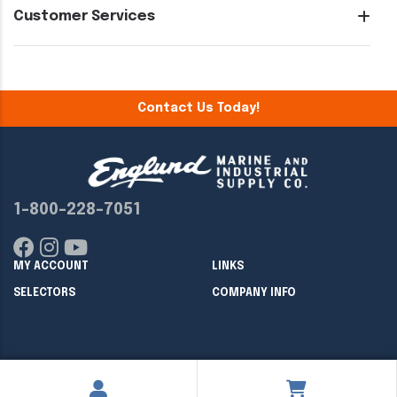
Customer Services
Contact Us Today!
1-800-228-7051
MY ACCOUNT
LINKS
SELECTORS
COMPANY INFO
Copyright ©
2026
Englund Marine & Industrial Supply. All rights
reserved.