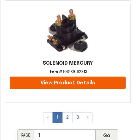
SOLENOID MERCURY
Item #
ENG89-02813
View Product Details
«
1
2
3
»
PAGE