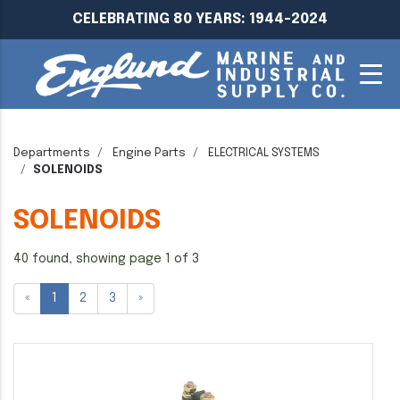
CELEBRATING 80 YEARS: 1944-2024
Departments
Engine Parts
ELECTRICAL SYSTEMS
SOLENOIDS
SOLENOIDS
40 found, showing page 1 of 3
«
1
2
3
»