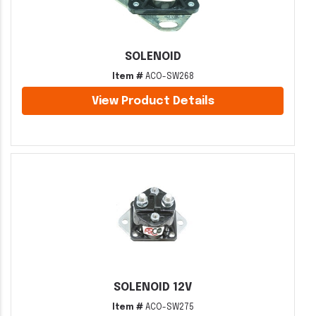
SOLENOID
Item #
ACO-SW268
View Product Details
SOLENOID 12V
Item #
ACO-SW275