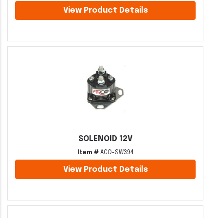
View Product Details
SOLENOID 12V
Item #
ACO-SW394
View Product Details