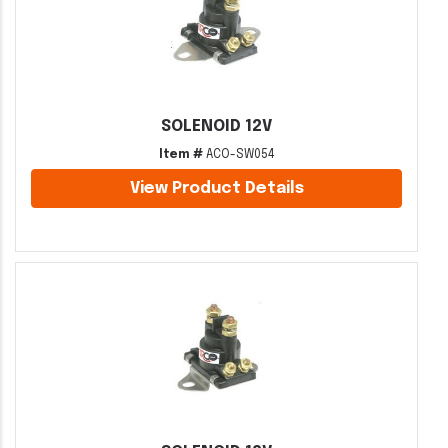
SOLENOID 12V
Item #
ACO-SW054
View Product Details