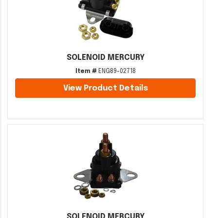
SOLENOID MERCURY
Item #
ENG89-02718
View Product Details
SOLENOID MERCURY