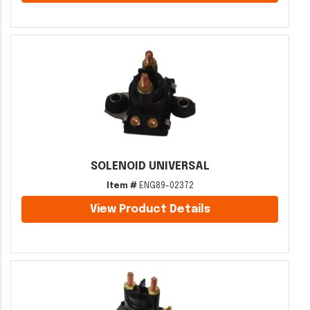
SOLENOID UNIVERSAL
Item #
ENG89-02372
View Product Details