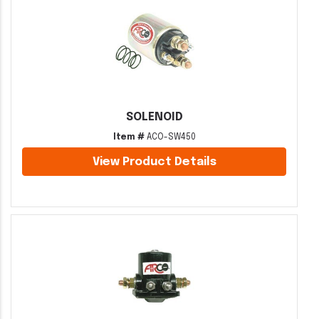
SOLENOID
Item #
ACO-SW450
View Product Details