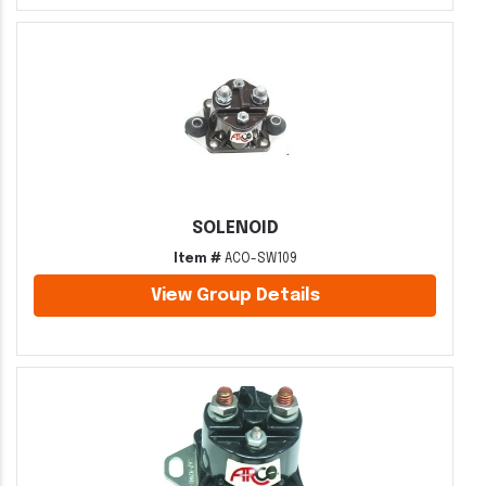
SOLENOID
Item #
ACO-SW109
View Group Details