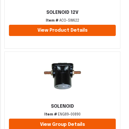
SOLENOID 12V
Item #
ACO-SW622
View Product Details
SOLENOID
Item #
ENG89-00890
View Group Details