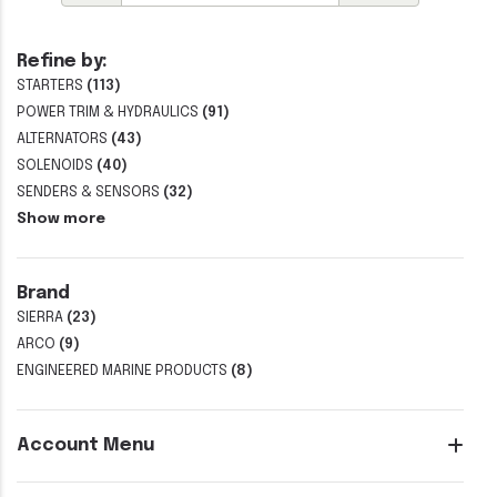
Refine by:
STARTERS
(113)
POWER TRIM & HYDRAULICS
(91)
ALTERNATORS
(43)
SOLENOIDS
(40)
SENDERS & SENSORS
(32)
Show more
Brand
SIERRA
(23)
ARCO
(9)
ENGINEERED MARINE PRODUCTS
(8)
Account Menu