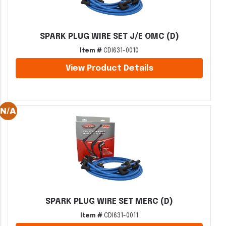
SPARK PLUG WIRE SET J/E OMC (D)
Item #
CDI631-0010
View Product Details
SPARK PLUG WIRE SET MERC (D)
Item #
CDI631-0011