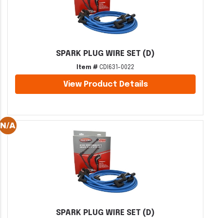
SPARK PLUG WIRE SET (D)
Item #
CDI631-0022
View Product Details
SPARK PLUG WIRE SET (D)