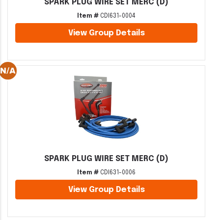
SPARK PLUG WIRE SET MERC (D)
Item #
CDI631-0004
View Group Details
SPARK PLUG WIRE SET MERC (D)
Item #
CDI631-0006
View Group Details