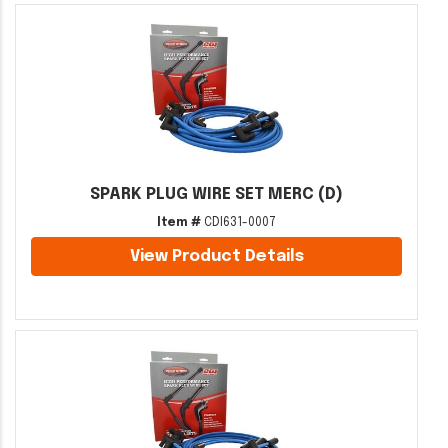
SPARK PLUG WIRE SET MERC (D)
Item #
CDI631-0007
View Product Details