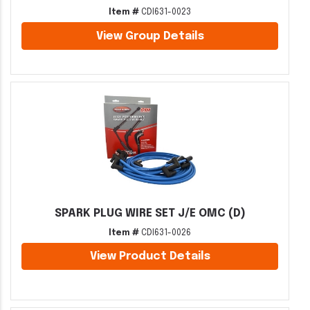
Item #
CDI631-0023
View Group Details
SPARK PLUG WIRE SET J/E OMC (D)
Item #
CDI631-0026
View Product Details