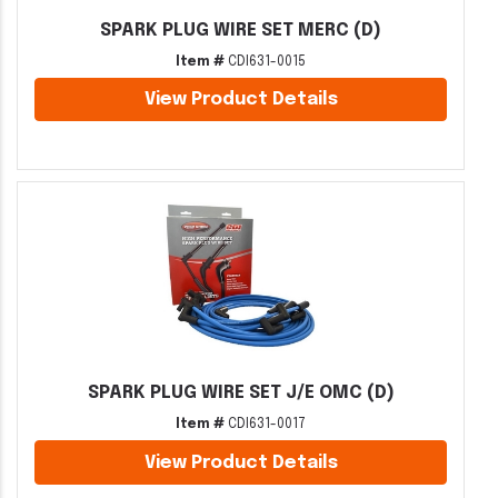
SPARK PLUG WIRE SET MERC (D)
Item #
CDI631-0015
View Product Details
SPARK PLUG WIRE SET J/E OMC (D)
Item #
CDI631-0017
View Product Details