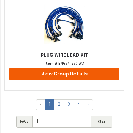
PLUG WIRE LEAD KIT
Item #
ENG84-280IWS
View Group Details
«
1
2
3
4
»
PAGE