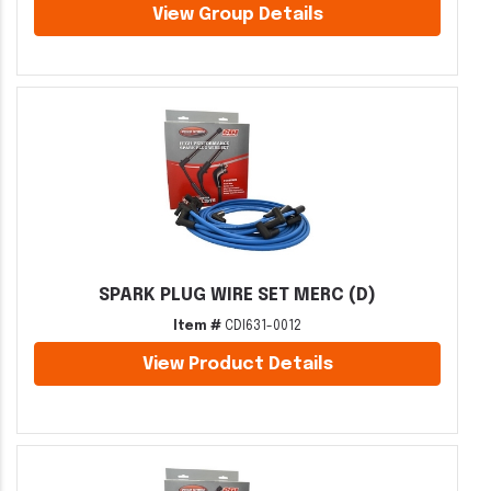
View Group Details
SPARK PLUG WIRE SET MERC (D)
Item #
CDI631-0012
View Product Details