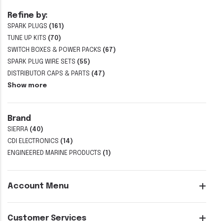
Refine by:
SPARK PLUGS
(161)
TUNE UP KITS
(70)
SWITCH BOXES & POWER PACKS
(67)
SPARK PLUG WIRE SETS
(55)
DISTRIBUTOR CAPS & PARTS
(47)
Show more
Brand
SIERRA
(40)
CDI ELECTRONICS
(14)
ENGINEERED MARINE PRODUCTS
(1)
Account Menu
Customer Services