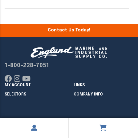
Contact Us Today!
1-800-228-7051
MY ACCOUNT
LINKS
SELECTORS
COMPANY INFO
Copyright ©
2026
Englund Marine & Industrial Supply. All rights
reserved.