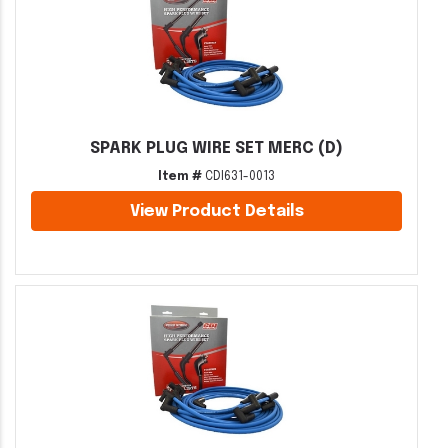
SPARK PLUG WIRE SET MERC (D)
Item #
CDI631-0013
View Product Details