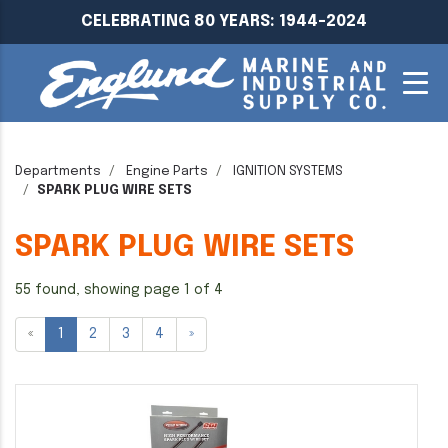
CELEBRATING 80 YEARS: 1944-2024
Departments
Engine Parts
IGNITION SYSTEMS
SPARK PLUG WIRE SETS
SPARK PLUG WIRE SETS
55 found, showing page 1 of 4
«
1
2
3
4
»