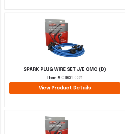
SPARK PLUG WIRE SET J/E OMC (D)
Item #
CDI631-0021
View Product Details