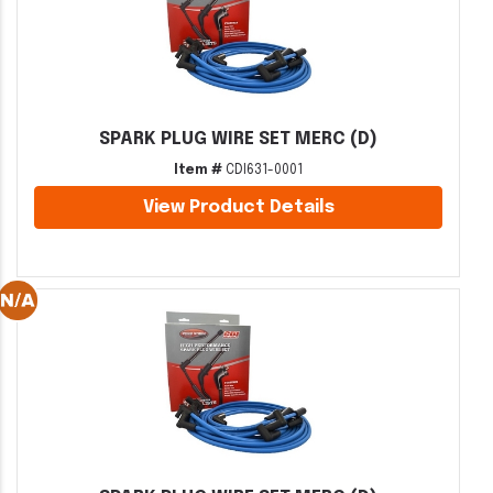
SPARK PLUG WIRE SET MERC (D)
Item #
CDI631-0001
View Product Details