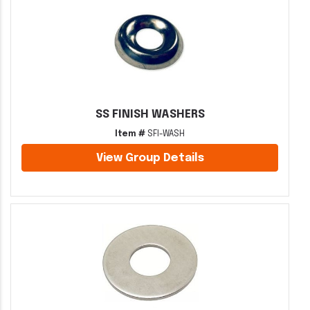
SS FINISH WASHERS
Item #
SFI-WASH
View Group Details