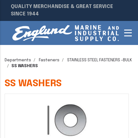
QUALITY MERCHANDISE & GREAT SERVICE
SINCE 1944
Departments
Fasteners
STAINLESS STEEL FASTENERS -BULK
SS WASHERS
SS WASHERS