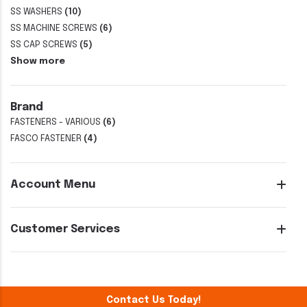
SS WASHERS
(10)
SS MACHINE SCREWS
(6)
SS CAP SCREWS
(5)
Show more
Brand
FASTENERS - VARIOUS
(6)
FASCO FASTENER
(4)
Account Menu
Customer Services
Contact Us Today!