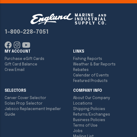
1-800-228-7051
MY ACCOUNT
LINKS
Purchase eGift Cards
Fishing Reports
Gift Card Balance
Weather & Bar Reports
Crew Email
Rebates
Calendar of Events
Featured Products
SELECTORS
COMPANY INFO
Carver Cover Selector
About Our Company
Solas Prop Selector
Locations
Jabsco Replacement Impeller
Shipping Policies
Guide
Returns/Exchanges
Business Policies
Terms of Use
Jobs
Mailing List