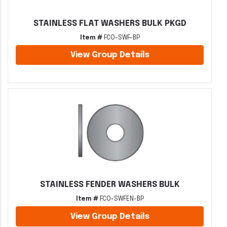
STAINLESS FLAT WASHERS BULK PKGD
Item #
FCO-SWF-BP
View Group Details
STAINLESS FENDER WASHERS BULK
Item #
FCO-SWFEN-BP
View Group Details