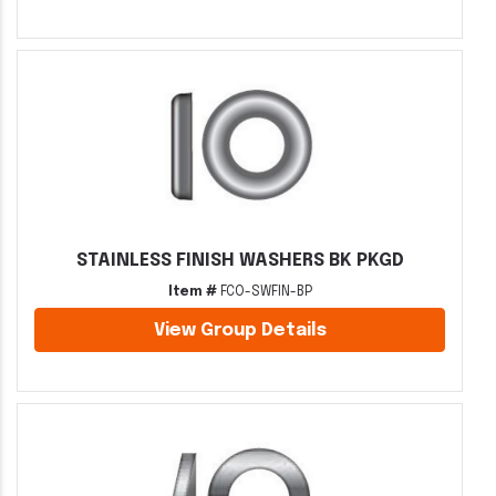
STAINLESS FINISH WASHERS BK PKGD
Item #
FCO-SWFIN-BP
View Group Details