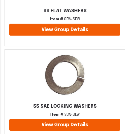
SS FLAT WASHERS
Item #
SFW-SFW
View Group Details
SS SAE LOCKING WASHERS
Item #
SLW-SLW
View Group Details