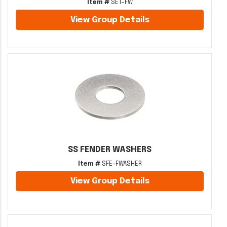
Item #
SET-FW
View Group Details
SS FENDER WASHERS
Item #
SFE-FWASHER
View Group Details