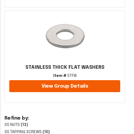
STAINLESS THICK FLAT WASHERS
Item #
STFW
View Group Details
Refine by:
SS NUTS
(13)
SS TAPPING SCREWS
(10)