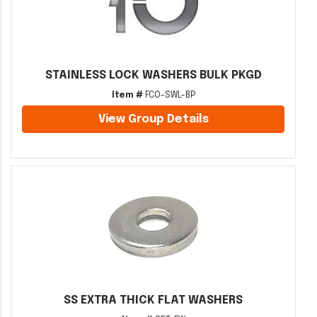
STAINLESS LOCK WASHERS BULK PKGD
Item #
FCO-SWL-BP
View Group Details
SS EXTRA THICK FLAT WASHERS