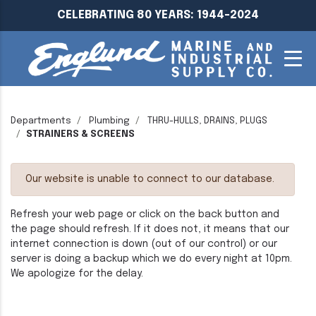
CELEBRATING 80 YEARS: 1944-2024
Departments
Plumbing
THRU-HULLS, DRAINS, PLUGS
STRAINERS & SCREENS
Our website is unable to connect to our database.
Refresh your web page or click on the back button and
the page should refresh. If it does not, it means that our
internet connection is down (out of our control) or our
server is doing a backup which we do every night at 10pm.
We apologize for the delay.