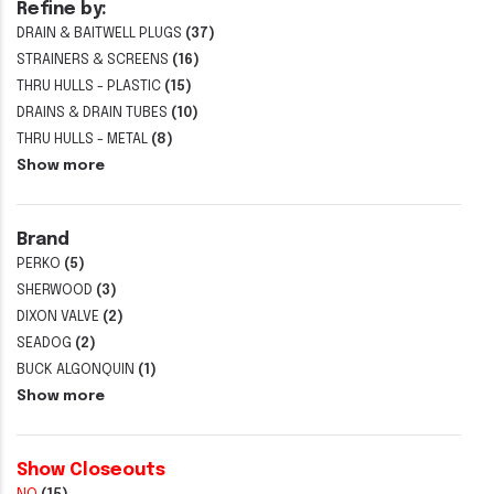
Refine by:
DRAIN & BAITWELL PLUGS
(37)
STRAINERS & SCREENS
(16)
THRU HULLS - PLASTIC
(15)
DRAINS & DRAIN TUBES
(10)
THRU HULLS - METAL
(8)
Show more
Brand
PERKO
(5)
SHERWOOD
(3)
DIXON VALVE
(2)
SEADOG
(2)
BUCK ALGONQUIN
(1)
Show more
Show Closeouts