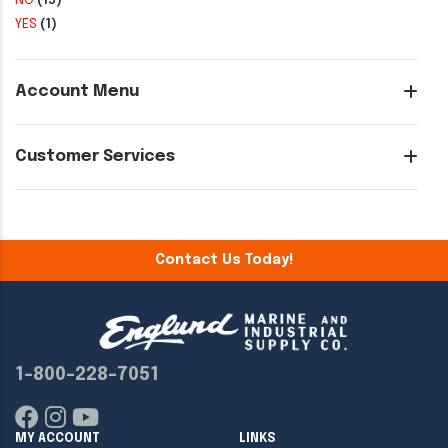
NO
(15)
YES
(1)
Account Menu
Customer Services
Contact Us Today!
1-800-228-7051
MY ACCOUNT
LINKS