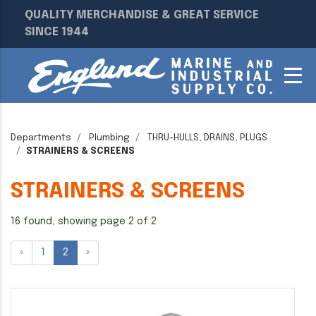
QUALITY MERCHANDISE & GREAT SERVICE
SINCE 1944
Departments
Plumbing
THRU-HULLS, DRAINS, PLUGS
STRAINERS & SCREENS
STRAINERS & SCREENS
16 found, showing page 2 of 2
«
1
2
»