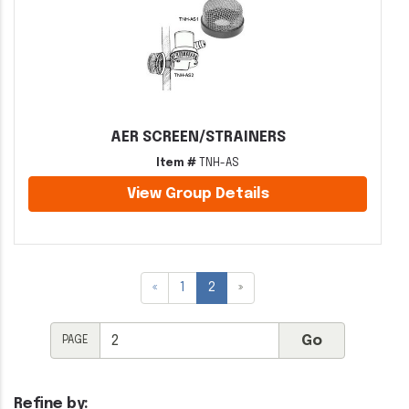
AER SCREEN/STRAINERS
Item #
TNH-AS
View Group Details
«
1
2
»
PAGE
Refine by: