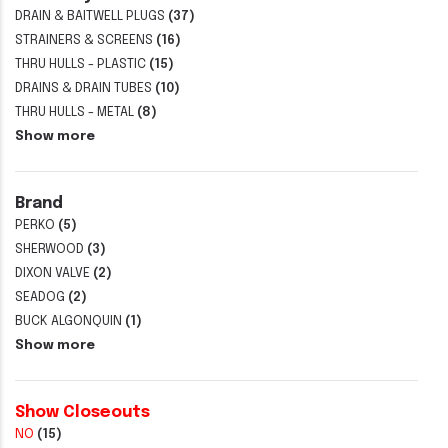
DRAIN & BAITWELL PLUGS
(37)
STRAINERS & SCREENS
(16)
THRU HULLS - PLASTIC
(15)
DRAINS & DRAIN TUBES
(10)
THRU HULLS - METAL
(8)
Show more
Brand
PERKO
(5)
SHERWOOD
(3)
DIXON VALVE
(2)
SEADOG
(2)
BUCK ALGONQUIN
(1)
Show more
Show Closeouts
NO
(15)