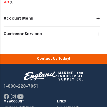
YES
(1)
Account Menu
Customer Services
Contact Us Today!
1-800-228-7051
MY ACCOUNT
LINKS