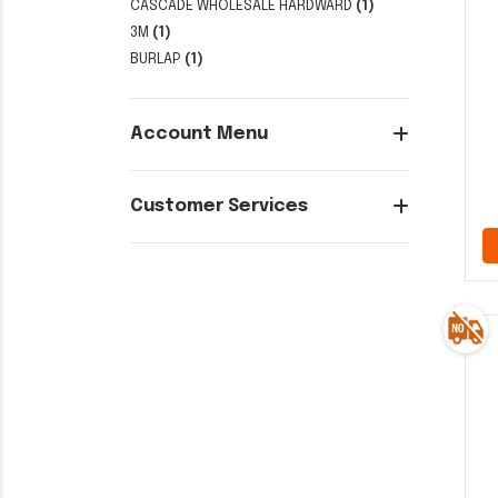
CASCADE WHOLESALE HARDWARD
(1)
3M
(1)
BURLAP
(1)
Account Menu
Customer Services