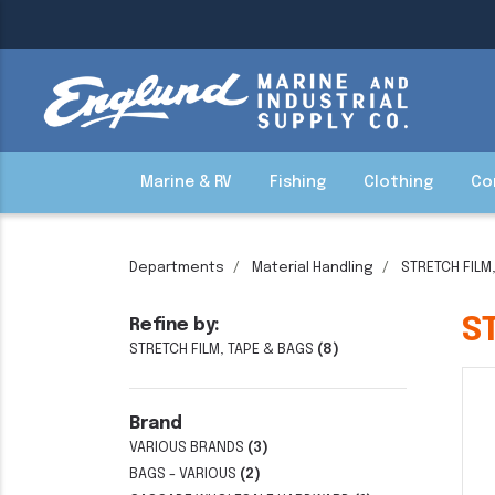
Marine & RV
Fishing
Clothing
Co
Departments
Material Handling
STRETCH FILM
S
Refine by:
STRETCH FILM, TAPE & BAGS
(8)
Brand
VARIOUS BRANDS
(3)
BAGS - VARIOUS
(2)