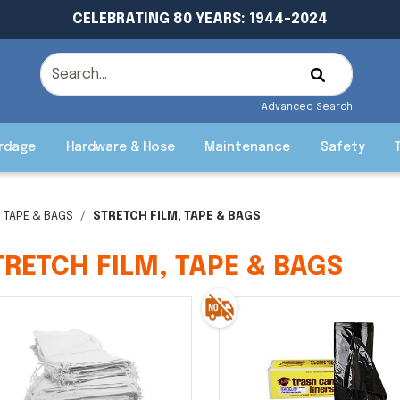
CELEBRATING 80 YEARS: 1944-2024
Advanced Search
rdage
Hardware & Hose
Maintenance
Safety
, TAPE & BAGS
STRETCH FILM, TAPE & BAGS
TRETCH FILM, TAPE & BAGS