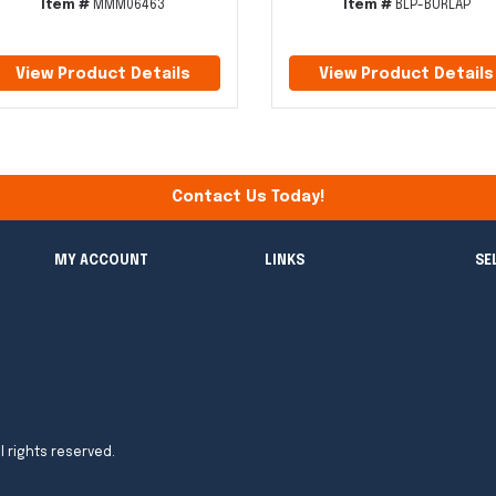
Item #
MMM06463
Item #
BLP-BURLAP
View Product Details
View Product Details
Contact Us Today!
MY ACCOUNT
LINKS
SE
l rights reserved.