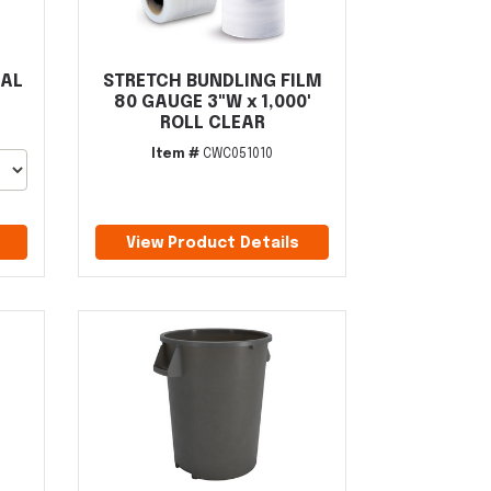
GAL
STRETCH BUNDLING FILM
80 GAUGE 3"W x 1,000'
ROLL CLEAR
Item #
CWC051010
View Product Details