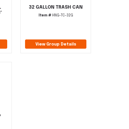
L
32 GALLON TRASH CAN
'
Item #
HNG-TC-32G
View Group Details
Y