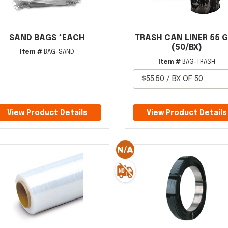
SAND BAGS *EACH
TRASH CAN LINER 55 
(50/BX)
Item #
BAG-SAND
Item #
BAG-TRASH
View Product Details
View Product Details