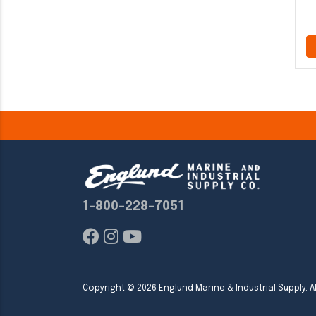
1-800-228-7051
Copyright ©
2026
Englund Marine & Industrial Supply. Al