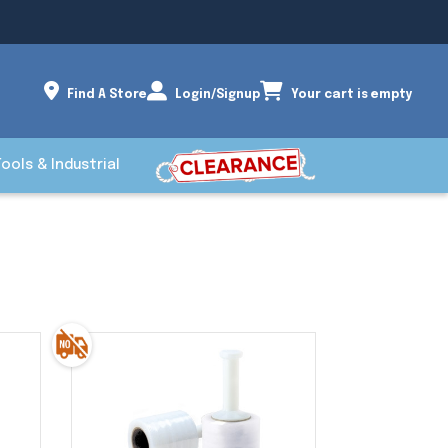
Find A Store
Login/Signup
Your cart is empty
Tools & Industrial