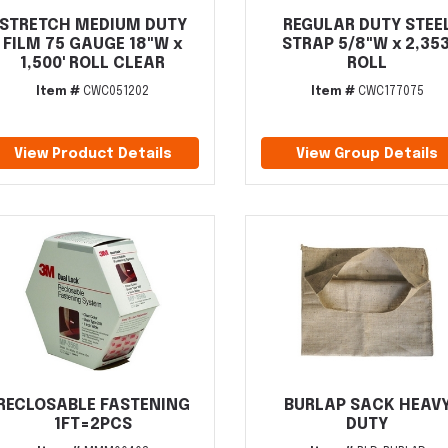
STRETCH MEDIUM DUTY
REGULAR DUTY STEE
FILM 75 GAUGE 18"W x
STRAP 5/8"W x 2,353
1,500' ROLL CLEAR
ROLL
Item #
CWC051202
Item #
CWC177075
View Product Details
View Group Details
RECLOSABLE FASTENING
BURLAP SACK HEAV
1FT=2PCS
DUTY