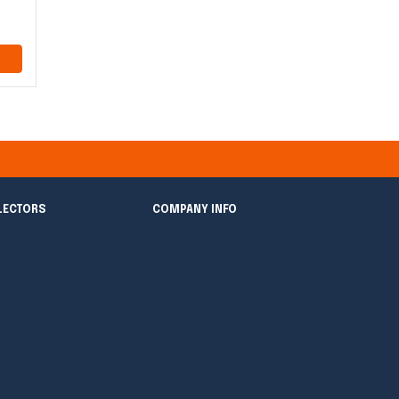
LECTORS
COMPANY INFO