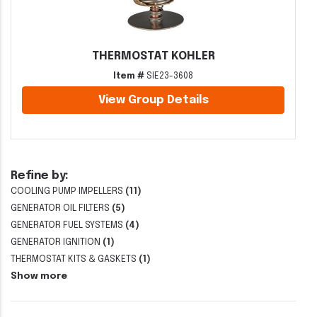
THERMOSTAT KOHLER
Item #
SIE23-3608
View Group Details
Refine by:
COOLING PUMP IMPELLERS
(11)
GENERATOR OIL FILTERS
(5)
GENERATOR FUEL SYSTEMS
(4)
GENERATOR IGNITION
(1)
THERMOSTAT KITS & GASKETS
(1)
Show more