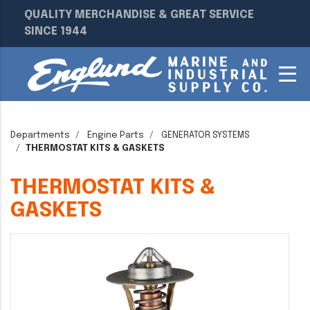
QUALITY MERCHANDISE & GREAT SERVICE
SINCE 1944
Departments
Engine Parts
GENERATOR SYSTEMS
THERMOSTAT KITS & GASKETS
THERMOSTAT KITS &
GASKETS