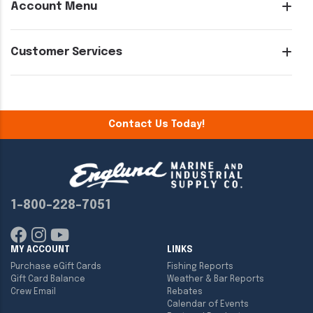
Account Menu
Customer Services
Contact Us Today!
1-800-228-7051
MY ACCOUNT
LINKS
Purchase eGift Cards
Fishing Reports
Gift Card Balance
Weather & Bar Reports
Crew Email
Rebates
Calendar of Events