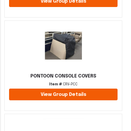
View Group Details
PONTOON CONSOLE COVERS
Item #
CRV-PCC
View Group Details