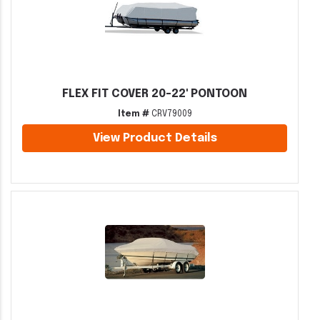
FLEX FIT COVER 20-22' PONTOON
Item #
CRV79009
View Product Details