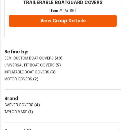
TRAILERABLE BOATGUARD COVERS
Item #
TAY-BGT
View Group Details
Refine by:
SEMI CUSTOM BOAT COVERS
(49)
UNIVERSAL FIT BOAT COVERS
(5)
INFLATABLE BOAT COVERS
(3)
MOTOR COVERS
(2)
Brand
CARVER COVERS
(4)
TAYLOR MADE
(1)