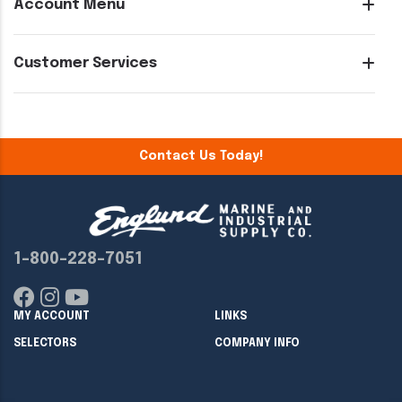
Account Menu
Customer Services
Contact Us Today!
1-800-228-7051
MY ACCOUNT
LINKS
SELECTORS
COMPANY INFO