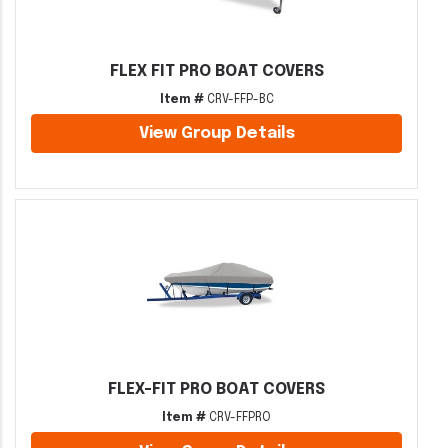
FLEX FIT PRO BOAT COVERS
Item #
CRV-FFP-BC
View Group Details
FLEX-FIT PRO BOAT COVERS
Item #
CRV-FFPRO