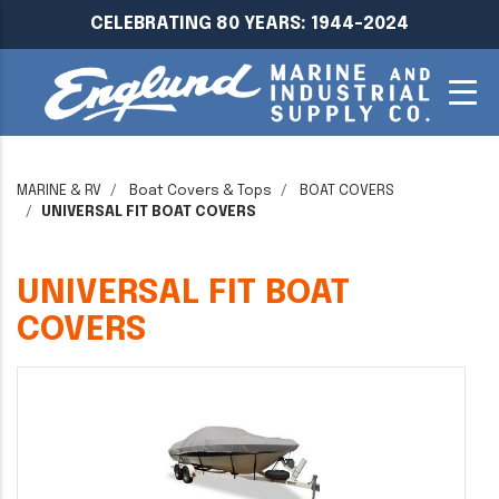
CELEBRATING 80 YEARS: 1944-2024
MARINE & RV
Boat Covers & Tops
BOAT COVERS
UNIVERSAL FIT BOAT COVERS
UNIVERSAL FIT BOAT
COVERS