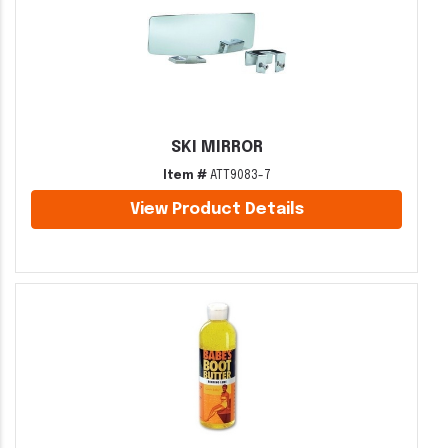
SKI MIRROR
Item #
ATT9083-7
View Product Details