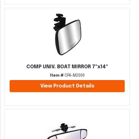
COMP UNIV. BOAT MIRROR 7"x14"
Item #
CPA-M2000
View Product Details