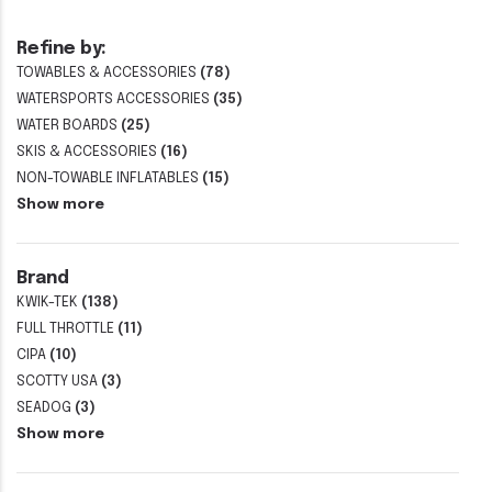
Refine by:
TOWABLES & ACCESSORIES
(78)
WATERSPORTS ACCESSORIES
(35)
WATER BOARDS
(25)
SKIS & ACCESSORIES
(16)
NON-TOWABLE INFLATABLES
(15)
Show more
Brand
KWIK-TEK
(138)
FULL THROTTLE
(11)
CIPA
(10)
SCOTTY USA
(3)
SEADOG
(3)
Show more