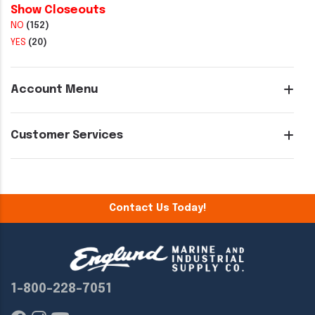
Show Closeouts
NO
(152)
YES
(20)
Account Menu
Customer Services
Contact Us Today!
1-800-228-7051