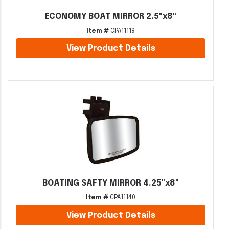
ECONOMY BOAT MIRROR 2.5"x8"
Item #
CPA11119
View Product Details
BOATING SAFTY MIRROR 4.25"x8"
Item #
CPA11140
View Product Details