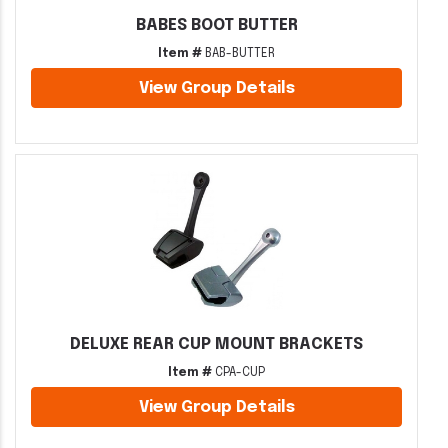
BABES BOOT BUTTER
Item #
BAB-BUTTER
View Group Details
DELUXE REAR CUP MOUNT BRACKETS
Item #
CPA-CUP
View Group Details