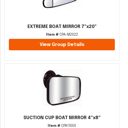
EXTREME BOAT MIRROR 7"x20"
Item #
CPA-M2022
View Group Details
SUCTION CUP BOAT MIRROR 4"x8"
Item #
CPA11050