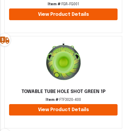
Item #
FGR-FG001
View Product Details
TOWABLE TUBE HOLE SHOT GREEN 1P
Item #
FTF3020-400
View Product Details