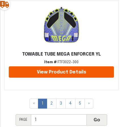
TOWABLE TUBE MEGA ENFORCER YL
Item #
FTF3022-300
View Product Details
«
1
2
3
4
5
»
PAGE