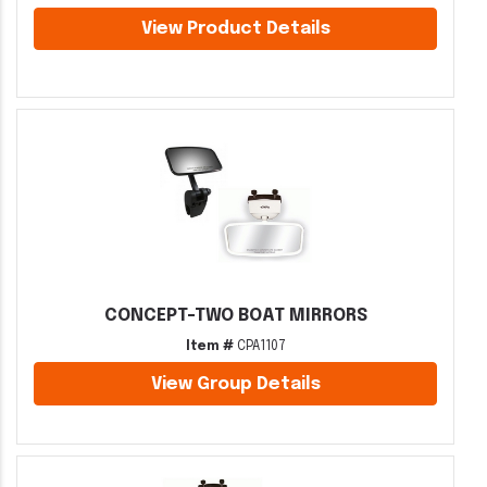
View Product Details
CONCEPT-TWO BOAT MIRRORS
Item #
CPA1107
View Group Details