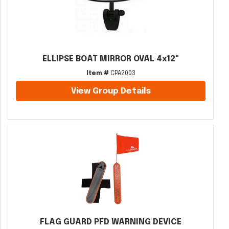
ELLIPSE BOAT MIRROR OVAL 4x12"
Item #
CPA2003
View Group Details
FLAG GUARD PFD WARNING DEVICE