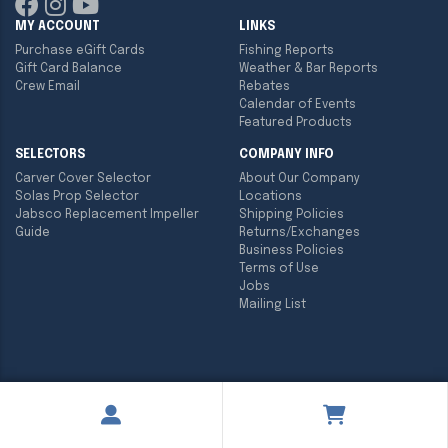
MY ACCOUNT
LINKS
Purchase eGift Cards
Fishing Reports
Gift Card Balance
Weather & Bar Reports
Crew Email
Rebates
Calendar of Events
Featured Products
SELECTORS
COMPANY INFO
Carver Cover Selector
About Our Company
Solas Prop Selector
Locations
Jabsco Replacement Impeller
Shipping Policies
Guide
Returns/Exchanges
Business Policies
Terms of Use
Jobs
Mailing List
Copyright ©
2026
Englund Marine & Industrial Supply. All rights
reserved.