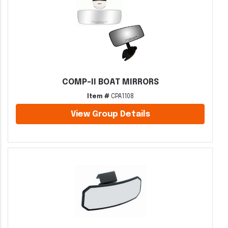
COMP-II BOAT MIRRORS
Item #
CPA1108
View Group Details