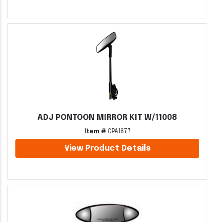
ADJ PONTOON MIRROR KIT W/11008
Item #
CPA1877
View Product Details