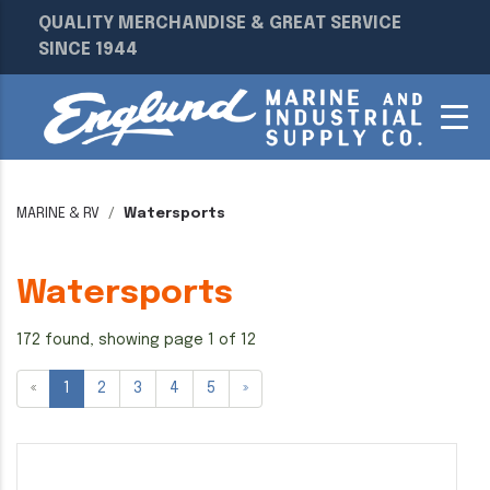
QUALITY MERCHANDISE & GREAT SERVICE
SINCE 1944
MARINE & RV
Watersports
Watersports
172 found, showing page 1 of 12
«
1
2
3
4
5
»