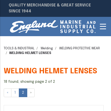
QUALITY MERCHANDISE & GREAT SERVICE
SINCE 1944
TOOLS & INDUSTRIAL
Welding
WELDING PROTECTIVE WEAR
WELDING HELMET LENSES
WELDING HELMET LENSES
18 found, showing page 2 of 2
«
1
2
»