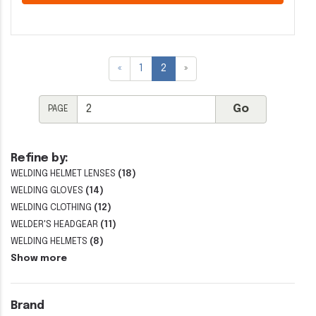
«
1
2
»
PAGE
Refine by:
WELDING HELMET LENSES
(18)
WELDING GLOVES
(14)
WELDING CLOTHING
(12)
WELDER'S HEADGEAR
(11)
WELDING HELMETS
(8)
Show more
Brand