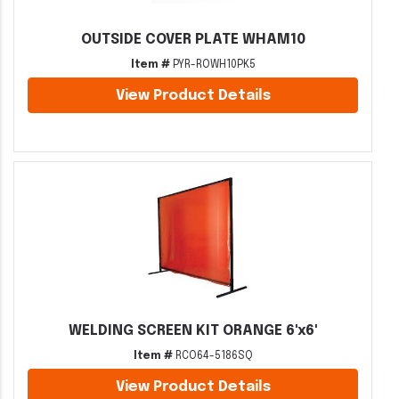
OUTSIDE COVER PLATE WHAM10
Item #
PYR-ROWH10PK5
View Product Details
WELDING SCREEN KIT ORANGE 6'x6'
Item #
RCO64-5186SQ
View Product Details