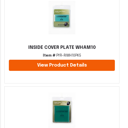
INSIDE COVER PLATE WHAM10
Item #
PYR-RIWH10PK5
View Product Details