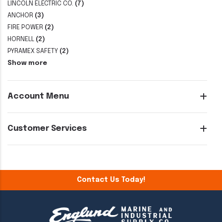
LINCOLN ELECTRIC CO.
(7)
ANCHOR
(3)
FIRE POWER
(2)
HORNELL
(2)
PYRAMEX SAFETY
(2)
Show more
Account Menu
Customer Services
Contact Us Today!