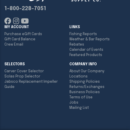
1-800-228-7051
MY ACCOUNT
LINKS
Purchase eGift Cards
Fishing Reports
Gift Card Balance
Weather & Bar Reports
Crew Email
Rebates
Calendar of Events
Featured Products
SELECTORS
COMPANY INFO
Carver Cover Selector
About Our Company
Solas Prop Selector
Locations
Jabsco Replacement Impeller
Shipping Policies
Guide
Returns/Exchanges
Business Policies
Terms of Use
Jobs
Mailing List