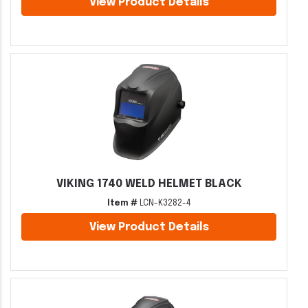
View Product Details
VIKING 1740 WELD HELMET BLACK
Item #
LCN-K3282-4
View Product Details