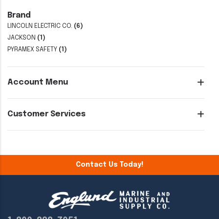
Brand
LINCOLN ELECTRIC CO.
(6)
JACKSON
(1)
PYRAMEX SAFETY
(1)
Account Menu
Customer Services
Contact Us Today!