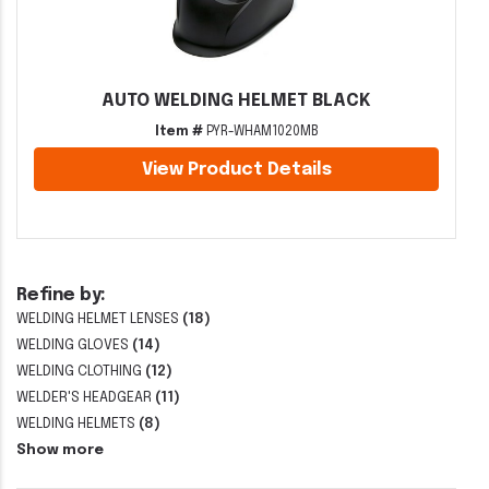
AUTO WELDING HELMET BLACK
Item #
PYR-WHAM1020MB
View Product Details
Refine by:
WELDING HELMET LENSES
(18)
WELDING GLOVES
(14)
WELDING CLOTHING
(12)
WELDER'S HEADGEAR
(11)
WELDING HELMETS
(8)
Show more