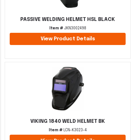
PASSIVE WELDING HELMET HSL BLACK
Item #
JKN3002498
View Product Details
VIKING 1840 WELD HELMET BK
Item #
LCN-K3023-4