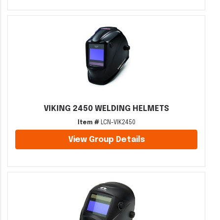
VIKING 2450 WELDING HELMETS
Item #
LCN-VIK2450
View Group Details