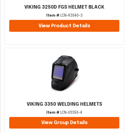
VIKING 3250D FGS HELMET BLACK
Item #
LCN-K3540-3
View Product Details
VIKING 3350 WELDING HELMETS
Item #
LCN-V3350-4
View Group Details