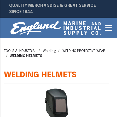
QUALITY MERCHANDISE & GREAT SERVICE
SINCE 1944
TOOLS & INDUSTRIAL
Welding
WELDING PROTECTIVE WEAR
WELDING HELMETS
WELDING HELMETS