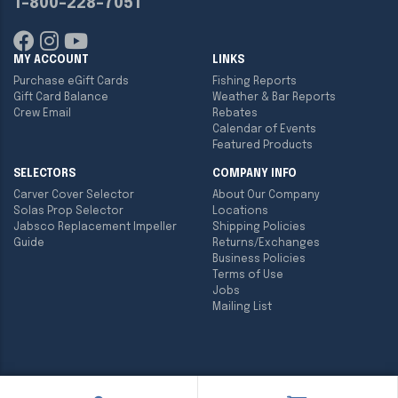
1-800-228-7051
MY ACCOUNT
LINKS
Purchase eGift Cards
Fishing Reports
Gift Card Balance
Weather & Bar Reports
Crew Email
Rebates
Calendar of Events
Featured Products
SELECTORS
COMPANY INFO
Carver Cover Selector
About Our Company
Solas Prop Selector
Locations
Jabsco Replacement Impeller
Shipping Policies
Guide
Returns/Exchanges
Business Policies
Terms of Use
Jobs
Mailing List
Copyright ©
2026
Englund Marine & Industrial Supply. All rights