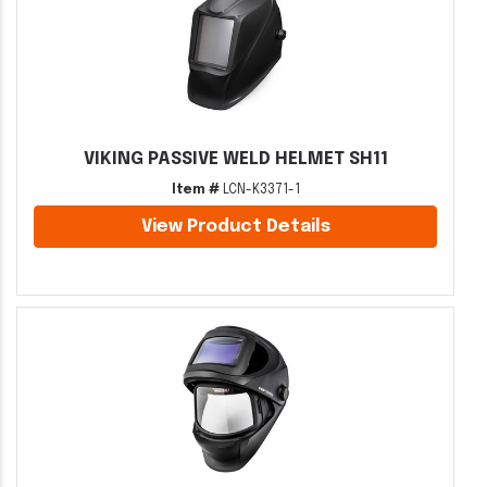
VIKING PASSIVE WELD HELMET SH11
Item #
LCN-K3371-1
View Product Details