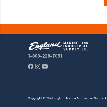
1-800-228-7051
Copyright ©
2026
Englund Marine & Industrial Supply. Al