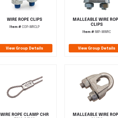
WIRE ROPE CLIPS
MALLEABLE WIRE RO
CLIPS
Item #
COP-WRCLP
Item #
IMP-MWRC
View Group Details
View Group Details
WIRE ROPE CLAMP CHR
MALLEABLE WIRE RO