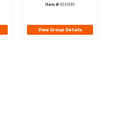
Item #
SEA1595
View Group Details