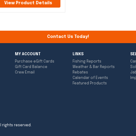
View Product Details
Contact Us Today!
MY ACCOUNT
LINKS
SE
Purchase eGift Cards
Fishing Reports
Ca
Gift Card Balance
Weather & Bar Reports
So
Crew Email
Rebates
Ja
Calendar of Events
Imp
Featured Products
l rights reserved.