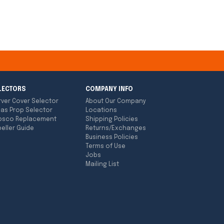
LECTORS
COMPANY INFO
rver Cover Selector
About Our Company
las Prop Selector
Locations
bsco Replacement
Shipping Policies
eller Guide
Returns/Exchanges
Business Policies
Terms of Use
Jobs
Mailing List