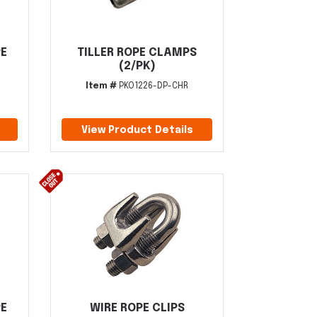
PE
TILLER ROPE CLAMPS
(2/PK)
Item #
PKO1226-DP-CHR
View Product Details
PE
WIRE ROPE CLIPS