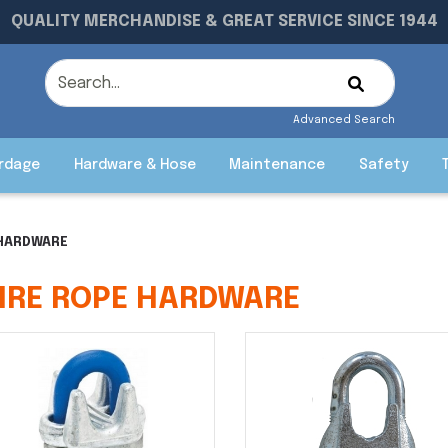
QUALITY MERCHANDISE & GREAT SERVICE SINCE 1944
Advanced Search
rdage
Hardware & Hose
Maintenance
Safety
 HARDWARE
IRE ROPE HARDWARE