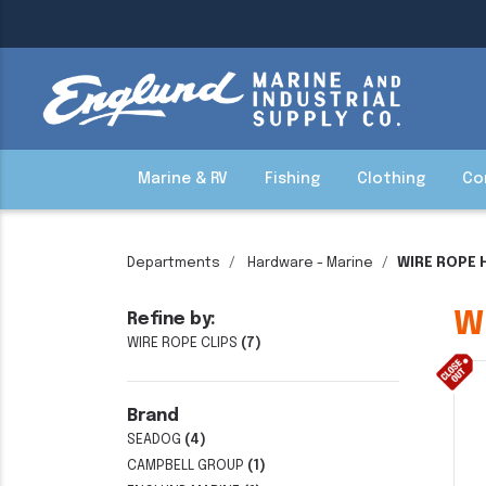
Marine & RV
Fishing
Clothing
Co
Departments
Hardware - Marine
WIRE ROPE
W
Refine by:
WIRE ROPE CLIPS
(7)
Brand
SEADOG
(4)
CAMPBELL GROUP
(1)