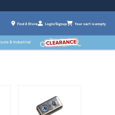
Find A Store
Login/Signup
Your cart is empty
Tools & Industrial