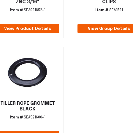
ZNC 3/16"
CLIPS
Item #
SEA091852-1
Item #
SEA1591
View Product Details
View Group Details
TILLER ROPE GROMMET
BLACK
Item #
SEA521600-1