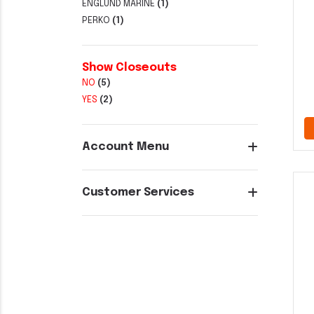
ENGLUND MARINE
(1)
PERKO
(1)
Show Closeouts
NO
(5)
YES
(2)
Account Menu
Customer Services