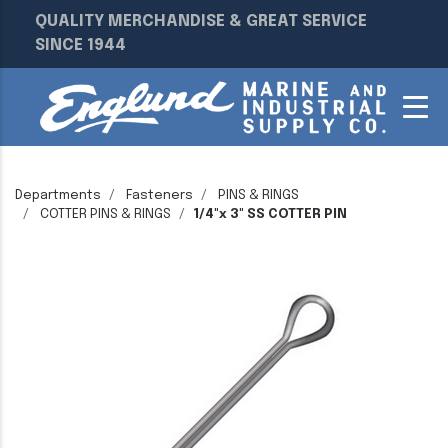
QUALITY MERCHANDISE & GREAT SERVICE
SINCE 1944
Departments
Fasteners
PINS & RINGS
COTTER PINS & RINGS
1/4"x 3" SS COTTER PIN