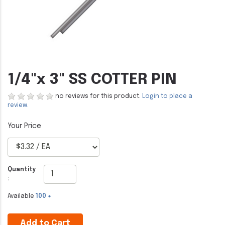
1/4"x 3" SS COTTER PIN
no reviews for this product.
Login to place a
review.
Quantity
:
Available
100 +
Add to Cart