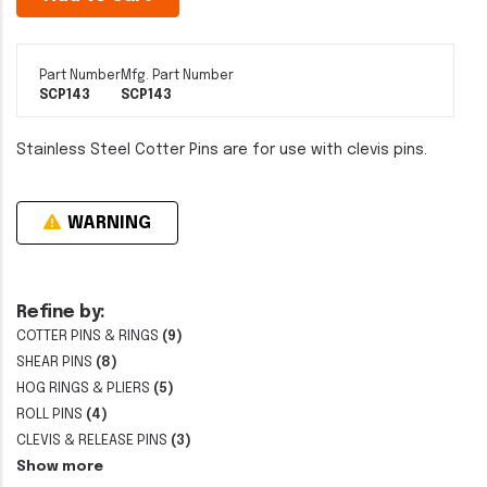
Part Number
Mfg. Part Number
SCP143
SCP143
Stainless Steel Cotter Pins are for use with clevis pins.
WARNING
Refine by:
COTTER PINS & RINGS
(9)
SHEAR PINS
(8)
HOG RINGS & PLIERS
(5)
ROLL PINS
(4)
CLEVIS & RELEASE PINS
(3)
Show more