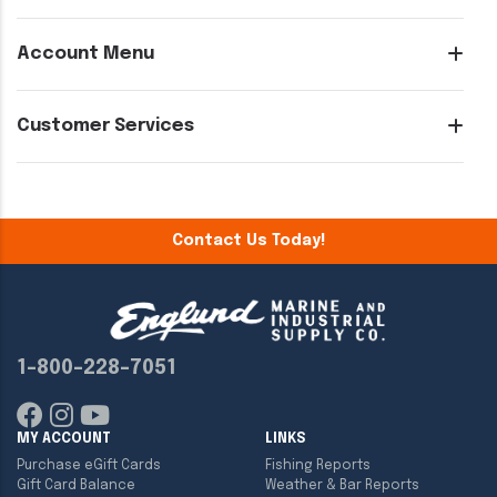
Account Menu
Customer Services
Contact Us Today!
1-800-228-7051
MY ACCOUNT
LINKS
Purchase eGift Cards
Fishing Reports
Gift Card Balance
Weather & Bar Reports