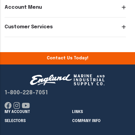
Account Menu
Customer Services
Contact Us Today!
1-800-228-7051
MY ACCOUNT
LINKS
SELECTORS
COMPANY INFO