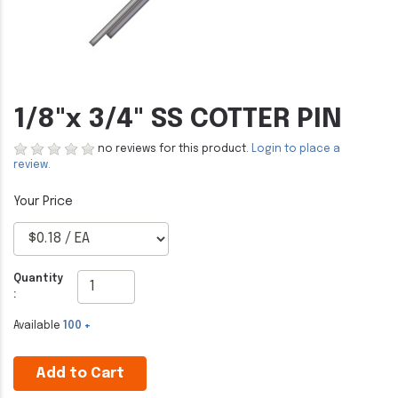
1/8"x 3/4" SS COTTER PIN
no reviews for this product.
Login to place a
review.
Quantity
:
Available
100 +
Add to Cart