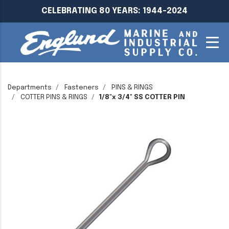
CELEBRATING 80 YEARS: 1944-2024
Departments
Fasteners
PINS & RINGS
COTTER PINS & RINGS
1/8"x 3/4" SS COTTER PIN