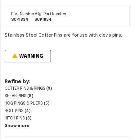
Part Number
Mfg. Part Number
SCP1834
SCP1834
Stainless Steel Cotter Pins are for use with clevis pins.
WARNING
Refine by:
COTTER PINS & RINGS
(9)
SHEAR PINS
(8)
HOG RINGS & PLIERS
(5)
ROLL PINS
(4)
HITCH PINS
(3)
Show more