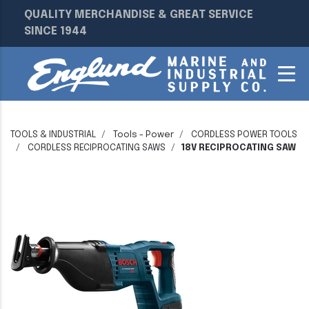
QUALITY MERCHANDISE & GREAT SERVICE
SINCE 1944
TOOLS & INDUSTRIAL
Tools - Power
CORDLESS POWER TOOLS
CORDLESS RECIPROCATING SAWS
18V RECIPROCATING SAW