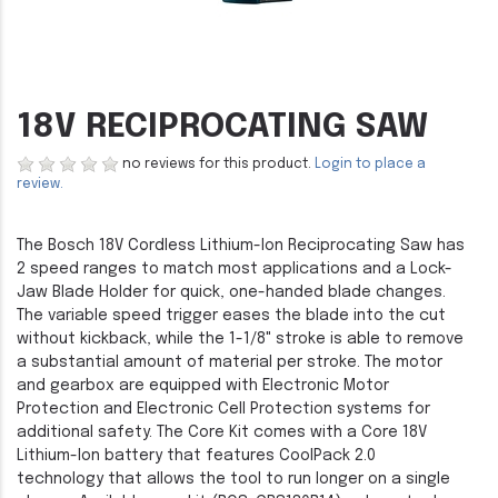
18V RECIPROCATING SAW
no reviews for this product.
Login to place a
review.
The Bosch 18V Cordless Lithium-Ion Reciprocating Saw has
2 speed ranges to match most applications and a Lock-
Jaw Blade Holder for quick, one-handed blade changes.
The variable speed trigger eases the blade into the cut
without kickback, while the 1-1/8" stroke is able to remove
a substantial amount of material per stroke. The motor
and gearbox are equipped with Electronic Motor
Protection and Electronic Cell Protection systems for
additional safety. The Core Kit comes with a Core 18V
Lithium-Ion battery that features CoolPack 2.0
technology that allows the tool to run longer on a single