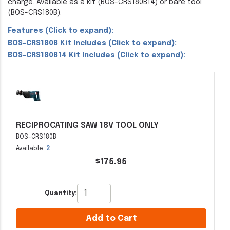
charge. Available as a kit (BOS-CRS180B14) or bare tool
(BOS-CRS180B).
Features (Click to expand):
BOS-CRS180B Kit Includes (Click to expand):
BOS-CRS180B14 Kit Includes (Click to expand):
RECIPROCATING SAW 18V TOOL ONLY
BOS-CRS180B
Available:
2
$175.95
Quantity:
Add to Cart