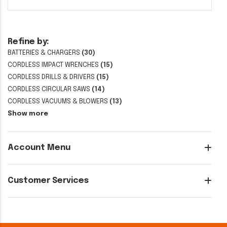
Refine by:
BATTERIES & CHARGERS
(30)
CORDLESS IMPACT WRENCHES
(15)
CORDLESS DRILLS & DRIVERS
(15)
CORDLESS CIRCULAR SAWS
(14)
CORDLESS VACUUMS & BLOWERS
(13)
Show more
Account Menu
Customer Services