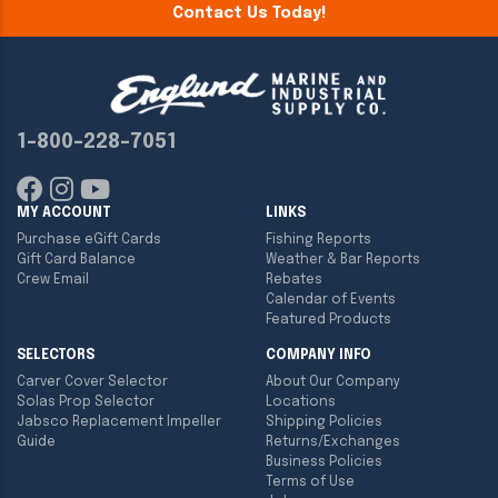
Contact Us Today!
1-800-228-7051
MY ACCOUNT
LINKS
Purchase eGift Cards
Fishing Reports
Gift Card Balance
Weather & Bar Reports
Crew Email
Rebates
Calendar of Events
Featured Products
SELECTORS
COMPANY INFO
Carver Cover Selector
About Our Company
Solas Prop Selector
Locations
Jabsco Replacement Impeller
Shipping Policies
Guide
Returns/Exchanges
Business Policies
Terms of Use