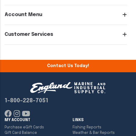
Account Menu
Customer Services
Contact Us Today!
1-800-228-7051
MY ACCOUNT
LINKS
Purchase eGift Cards
Fishing Reports
Gift Card Balance
Weather & Bar Reports