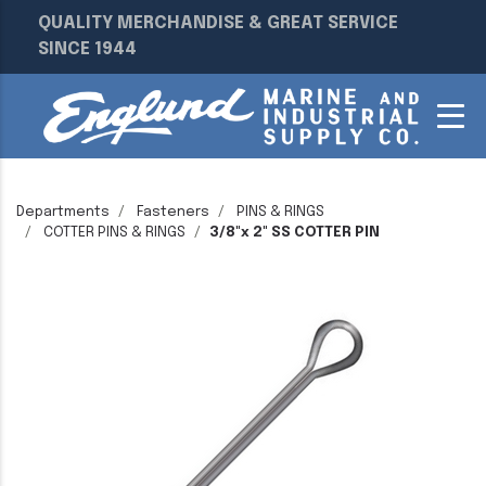
QUALITY MERCHANDISE & GREAT SERVICE
SINCE 1944
Departments
Fasteners
PINS & RINGS
COTTER PINS & RINGS
3/8"x 2" SS COTTER PIN