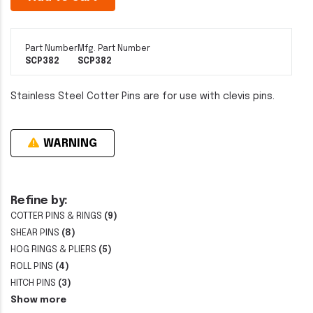
Part Number
Mfg. Part Number
SCP382
SCP382
Stainless Steel Cotter Pins are for use with clevis pins.
WARNING
Refine by:
COTTER PINS & RINGS
(9)
SHEAR PINS
(8)
HOG RINGS & PLIERS
(5)
ROLL PINS
(4)
HITCH PINS
(3)
Show more