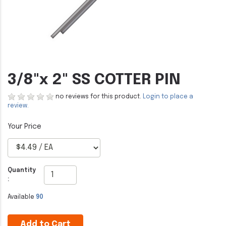
3/8"x 2" SS COTTER PIN
no reviews for this product.
Login to place a
review.
Quantity
:
Available
90
Add to Cart