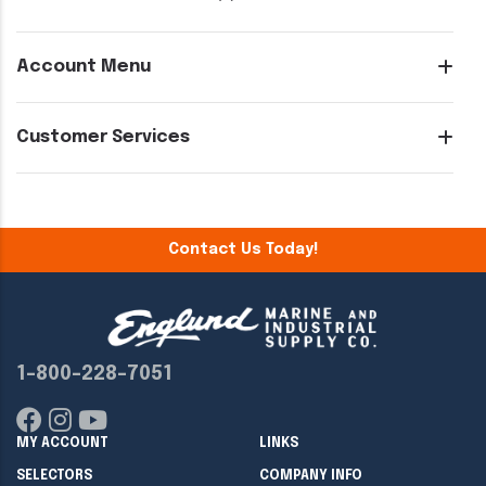
Account Menu
Customer Services
Contact Us Today!
1-800-228-7051
MY ACCOUNT
LINKS
SELECTORS
COMPANY INFO