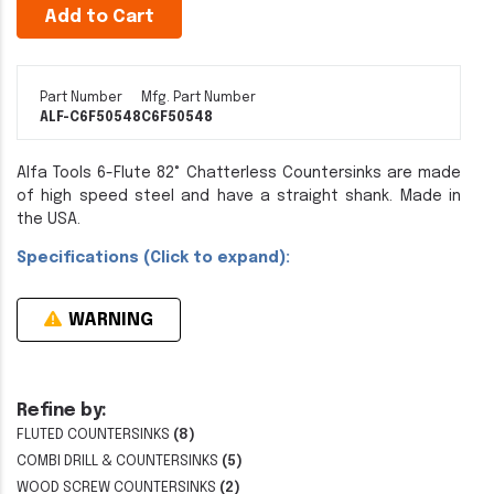
Add to Cart
Part Number
Mfg. Part Number
ALF-C6F50548
C6F50548
Alfa Tools 6-Flute 82° Chatterless Countersinks are made
of high speed steel and have a straight shank. Made in
the USA.
Specifications (Click to expand):
WARNING
Refine by:
FLUTED COUNTERSINKS
(8)
COMBI DRILL & COUNTERSINKS
(5)
WOOD SCREW COUNTERSINKS
(2)