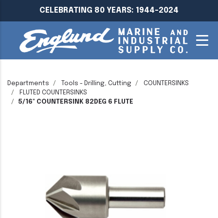
CELEBRATING 80 YEARS: 1944-2024
Departments
Tools - Drilling, Cutting
COUNTERSINKS
FLUTED COUNTERSINKS
5/16" COUNTERSINK 82DEG 6 FLUTE