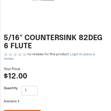
5/16" COUNTERSINK 82DEG
6 FLUTE
no reviews for this product.
Login to place a
review.
$12.00
Quantity
:
Available
4