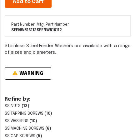
Add to Cart
Part Number
Mfg. Part Number
SFENW516112
SFENW516112
Stainless Steel Fender Washers are available with a range
of sizes and diameters.
WARNING
Refine by:
SS NUTS
(13)
SS TAPPING SCREWS
(10)
SS WASHERS
(10)
SS MACHINE SCREWS
(6)
SS CAP SCREWS
(5)