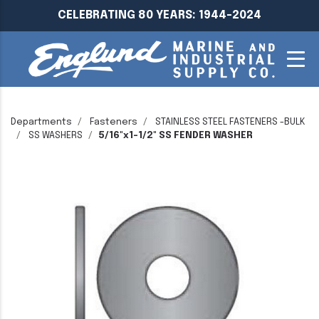
CELEBRATING 80 YEARS: 1944-2024
Departments
Fasteners
STAINLESS STEEL FASTENERS -BULK
SS WASHERS
5/16"x1-1/2" SS FENDER WASHER