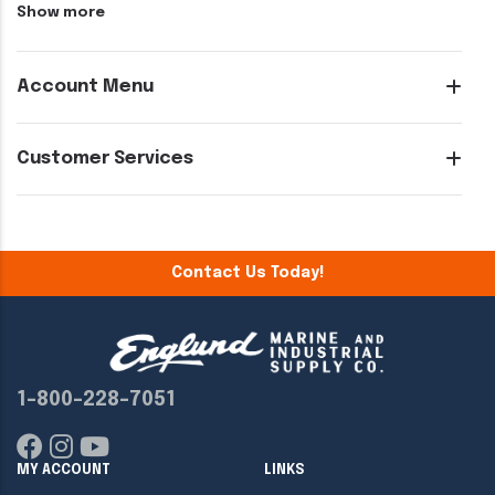
Show more
Account Menu
Customer Services
Contact Us Today!
1-800-228-7051
MY ACCOUNT
LINKS