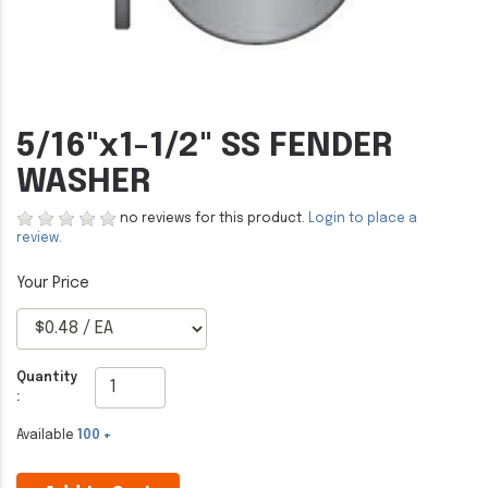
5/16"x1-1/2" SS FENDER
WASHER
no reviews for this product.
Login to place a
review.
Quantity
:
Available
100 +