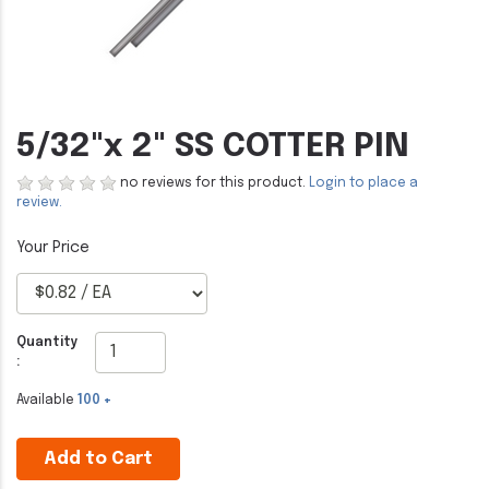
5/32"x 2" SS COTTER PIN
no reviews for this product.
Login to place a
review.
Quantity
:
Available
100 +
Add to Cart