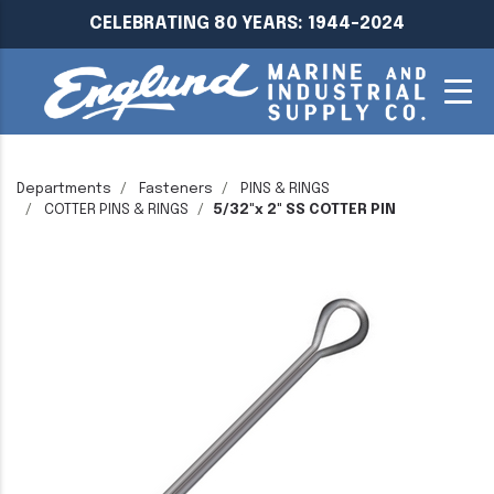
CELEBRATING 80 YEARS: 1944-2024
Departments
Fasteners
PINS & RINGS
COTTER PINS & RINGS
5/32"x 2" SS COTTER PIN