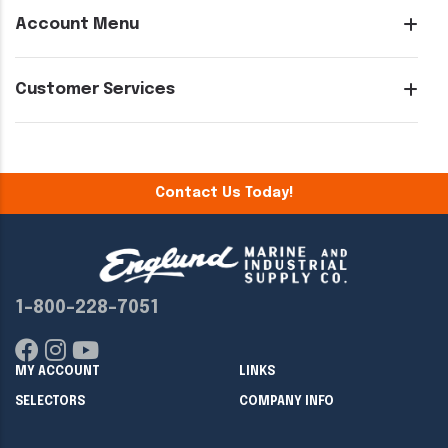
Account Menu
Customer Services
Contact Us Today!
1-800-228-7051
MY ACCOUNT
LINKS
SELECTORS
COMPANY INFO