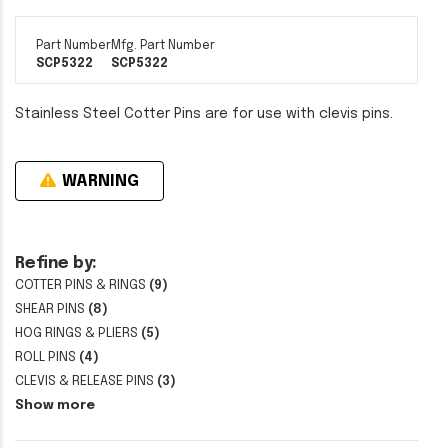
Part Number
Mfg. Part Number
SCP5322
SCP5322
Stainless Steel Cotter Pins are for use with clevis pins.
WARNING
Refine by:
COTTER PINS & RINGS
(9)
SHEAR PINS
(8)
HOG RINGS & PLIERS
(5)
ROLL PINS
(4)
CLEVIS & RELEASE PINS
(3)
Show more