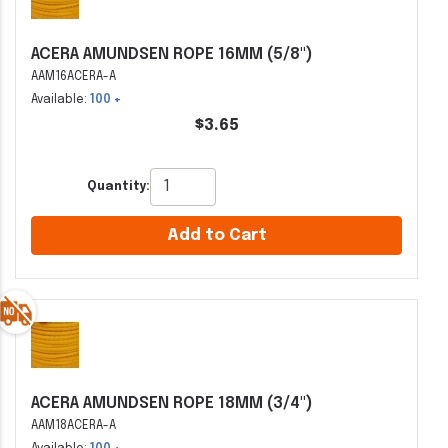
ACERA AMUNDSEN ROPE 16MM (5/8")
AAM16ACERA-A
Available:
100 +
$3.65
Quantity:
Add to Cart
ACERA AMUNDSEN ROPE 18MM (3/4")
AAM18ACERA-A