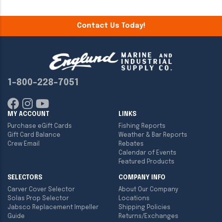
Contact Us Today!
1-800-228-7051
MY ACCOUNT
LINKS
Purchase eGift Cards
Fishing Reports
Gift Card Balance
Weather & Bar Reports
Crew Email
Rebates
Calendar of Events
Featured Products
SELECTORS
COMPANY INFO
Carver Cover Selector
About Our Company
Solas Prop Selector
Locations
Jabsco Replacement Impeller
Shipping Policies
Guide
Returns/Exchanges