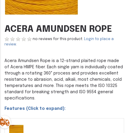
ACERA AMUNDSEN ROPE
no reviews for this product.
Login to place a
review.
Acera Amundsen Rope is a 12-strand plaited rope made
of Acera HMPE fiber. Each single yarn is individually coated
through a rotating 360° process and provides excellent
resistance to abrasion, acid, alkali, most chemicals, cold
temperatures and more. This rope meets the ISO 10325
standard for breaking strength and ISO 9554 general
specifications.
Features (Click to expand):