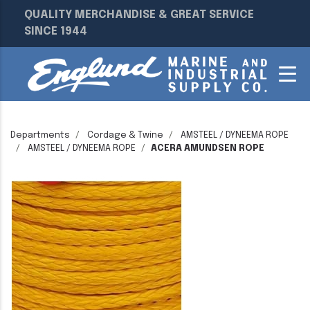
QUALITY MERCHANDISE & GREAT SERVICE
SINCE 1944
Departments
Cordage & Twine
AMSTEEL / DYNEEMA ROPE
AMSTEEL / DYNEEMA ROPE
ACERA AMUNDSEN ROPE