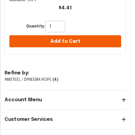
Available:
100 +
$4.41
Quantity:
Add to Cart
Refine by:
AMSTEEL / DYNEEMA ROPE
(4)
Account Menu
Customer Services