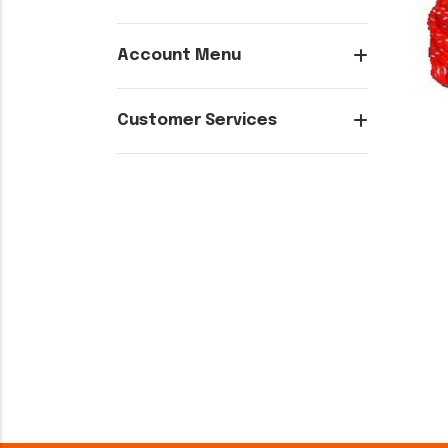
Account Menu
Customer Services