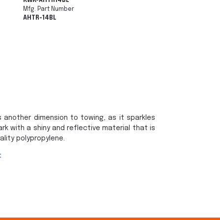
KWK-AHTR14BL
Mfg. Part Number
AHTR-14BL
 another dimension to towing, as it sparkles
rk with a shiny and reflective material that is
lity polypropylene.
: