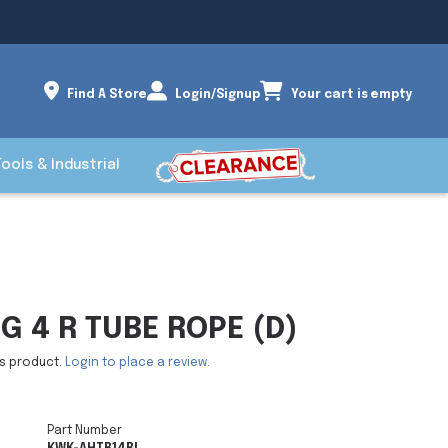
Find A Store
Login/Signup
Your cart is empty
Tools & Industrial
G 4 R TUBE ROPE (D)
is product.
Login to place a review.
Part Number