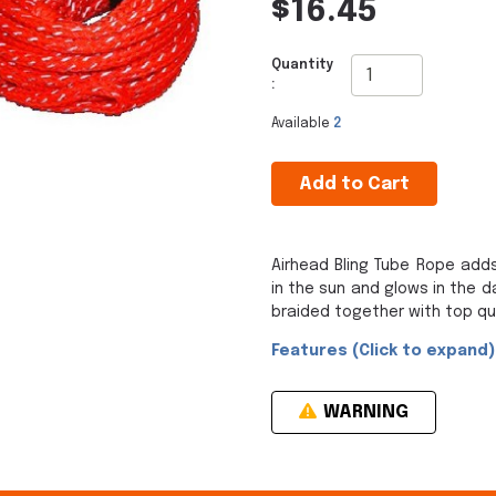
$16.45
Quantity
:
Available
2
Add to Cart
Airhead Bling Tube Rope adds
in the sun and glows in the da
braided together with top qua
Features (Click to expand)
WARNING