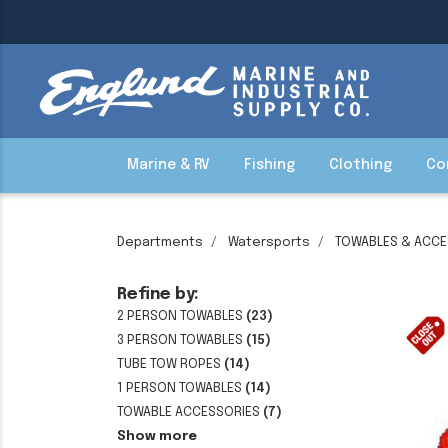
Marine & RV
Fishing
Clothing
Co
Departments
Watersports
TOWABLES & ACCE
Refine by:
2 PERSON TOWABLES
(23)
3 PERSON TOWABLES
(15)
TUBE TOW ROPES
(14)
1 PERSON TOWABLES
(14)
TOWABLE ACCESSORIES
(7)
Show more