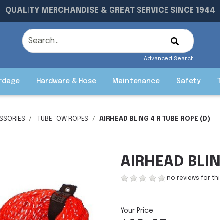
QUALITY MERCHANDISE & GREAT SERVICE SINCE 1944
Advanced Search
rdage
Hardware & Hose
Maintenance
Safety
SSORIES
TUBE TOW ROPES
AIRHEAD BLING 4 R TUBE ROPE (D)
AIRHEAD BLIN
no reviews for th