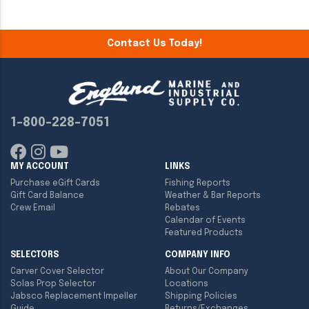
Contact Us Today!
1-800-228-7051
MY ACCOUNT
LINKS
Purchase eGift Cards
Fishing Reports
Gift Card Balance
Weather & Bar Reports
Crew Email
Rebates
Calendar of Events
Featured Products
SELECTORS
COMPANY INFO
Carver Cover Selector
About Our Company
Solas Prop Selector
Locations
Jabsco Replacement Impeller
Shipping Policies