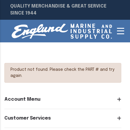
QUALITY MERCHANDISE & GREAT SERVICE
SINCE 1944
Product not found. Please check the PART # and try
again.
Account Menu
Customer Services