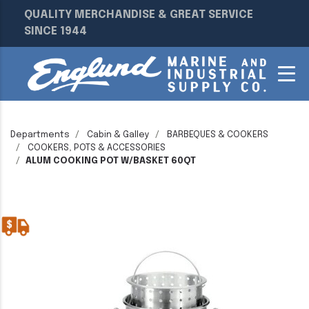
QUALITY MERCHANDISE & GREAT SERVICE
SINCE 1944
Departments
Cabin & Galley
BARBEQUES & COOKERS
COOKERS, POTS & ACCESSORIES
ALUM COOKING POT W/BASKET 60QT