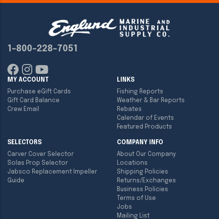
1-800-228-7051
MY ACCOUNT
LINKS
Purchase eGift Cards
Fishing Reports
Gift Card Balance
Weather & Bar Reports
Crew Email
Rebates
Calendar of Events
Featured Products
SELECTORS
COMPANY INFO
Carver Cover Selector
About Our Company
Solas Prop Selector
Locations
Jabsco Replacement Impeller
Shipping Policies
Guide
Returns/Exchanges
Business Policies
Terms of Use
Jobs
Mailing List