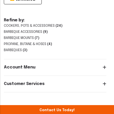
Refine by:
COOKERS, POTS & ACCESSORIES
(24)
BARBEQUE ACCESSORIES
(9)
BARBEQUE MOUNTS
(7)
PROPANE, BUTANE & HOSES
(4)
BARBEQUES
(3)
Account Menu
Customer Services
Contact Us Today!