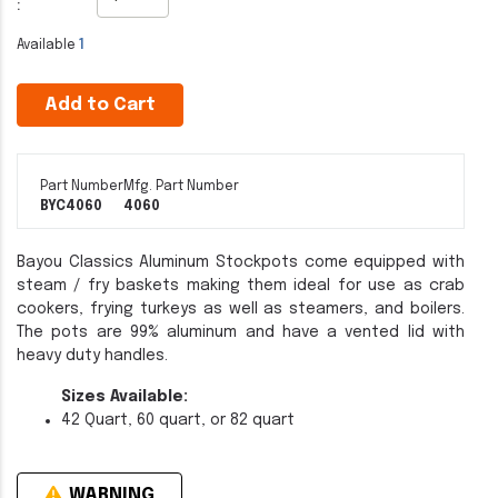
:
Available
1
Add to Cart
Part Number
Mfg. Part Number
BYC4060
4060
Bayou Classics Aluminum Stockpots come equipped with
steam / fry baskets making them ideal for use as crab
cookers, frying turkeys as well as steamers, and boilers.
The pots are 99% aluminum and have a vented lid with
heavy duty handles.
Sizes Available:
42 Quart, 60 quart, or 82 quart
WARNING