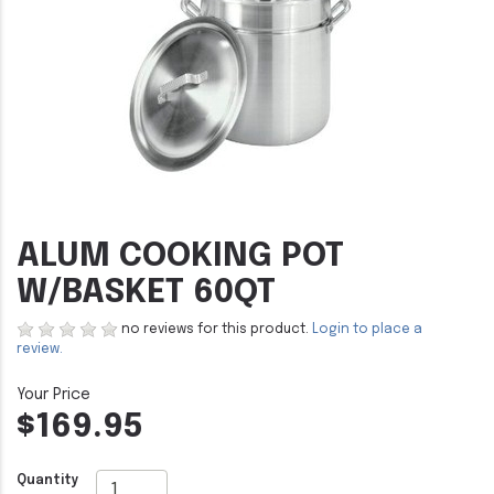
ALUM COOKING POT
W/BASKET 60QT
no reviews for this product.
Login to place a
review.
$169.95
Quantity