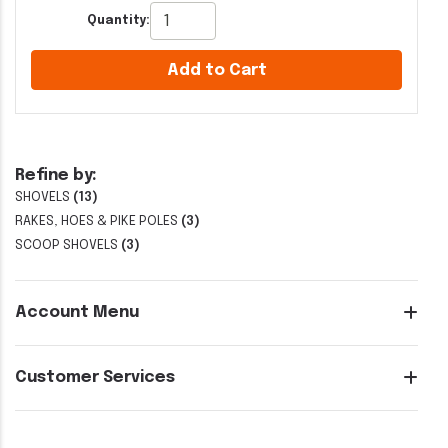
Quantity:
Add to Cart
Refine by:
SHOVELS
(13)
RAKES, HOES & PIKE POLES
(3)
SCOOP SHOVELS
(3)
Account Menu
Customer Services