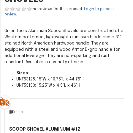
no reviews for this product.
Login to place a
review.
Union Tools Aluminum Scoop Shovels are constructed of a
Western patterned, lightweight aluminum blade and a 31"
stained North American hardwood handle. They are
equipped with a steel and wood Armor D-grip handle for
additional leverage. They are non-sparking and rust
resistant. Available in a variety of sizes.
Sizes:
UNT53128: 15"W x 10.75"L x 44.75"H
UNT53130: 15.25"W x 4.5"L x 46"H
SCOOP SHOVEL ALUMINUM #12