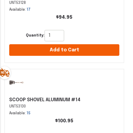
UNT53128
Available:
17
$94.95
Quantity:
Add to Cart
SCOOP SHOVEL ALUMINUM #14
UNT53130
Available:
15
$100.95