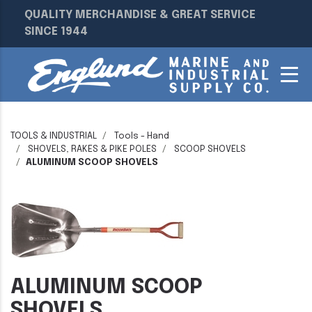
QUALITY MERCHANDISE & GREAT SERVICE
SINCE 1944
TOOLS & INDUSTRIAL
Tools - Hand
SHOVELS, RAKES & PIKE POLES
SCOOP SHOVELS
ALUMINUM SCOOP SHOVELS
ALUMINUM SCOOP
SHOVELS