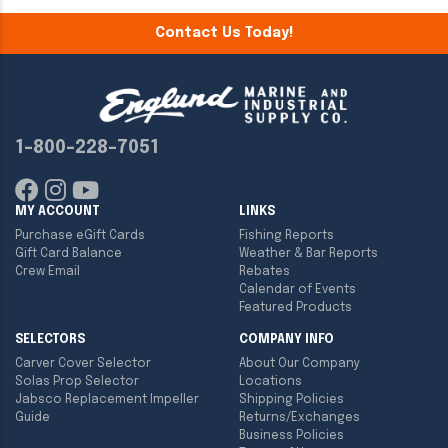
Contact Us Today!
1-800-228-7051
MY ACCOUNT
LINKS
Purchase eGift Cards
Fishing Reports
Gift Card Balance
Weather & Bar Reports
Crew Email
Rebates
Calendar of Events
Featured Products
SELECTORS
COMPANY INFO
Carver Cover Selector
About Our Company
Solas Prop Selector
Locations
Jabsco Replacement Impeller
Shipping Policies
Guide
Returns/Exchanges
Business Policies