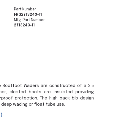
Part Number
FRG2713243-11
Mfg. Part Number
2713243-11
 Bootfoot Waders are constructed of a 3.5
r, cleated boots are insulated providing
rproof protection. The high back bib design
 deep wading or float tube use.
):