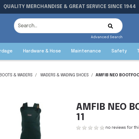
QUALITY MERCHANDISE & GREAT SERVICE SINCE 1944
Advanced Search
rdage
Hardware & Hose
Maintenance
Safety
 BOOTS & WADERS
WADERS & WADING SHOES
AMFIB NEO BOOTFOO
AMFIB NEO B
11
no reviews for th