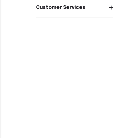
Customer Services