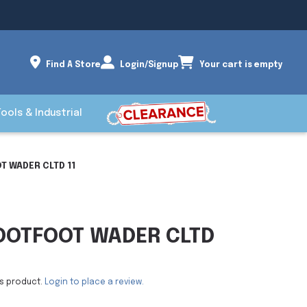
Find A Store
Login/Signup
Your cart is empty
Tools & Industrial
T WADER CLTD 11
OOTFOOT WADER CLTD
is product.
Login to place a review.