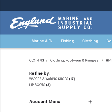
Marine & RV
Fishing
Clothing
Co
CLOTHING
Clothing, Footwear & Raingear
HIP
Refine by:
WADERS & WADING SHOES
(17)
HIP BOOTS
(3)
Account Menu