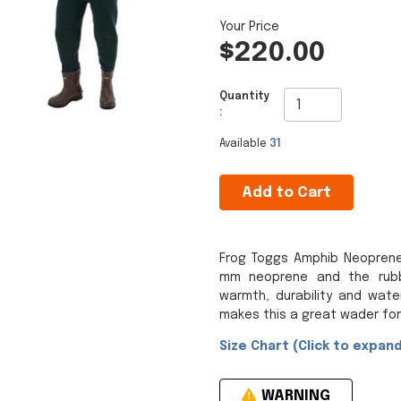
$220.00
Quantity
:
Available
31
Add to Cart
Frog Toggs Amphib Neoprene
mm neoprene and the rubbe
warmth, durability and wate
makes this a great wader for
Size Chart (Click to expand
WARNING