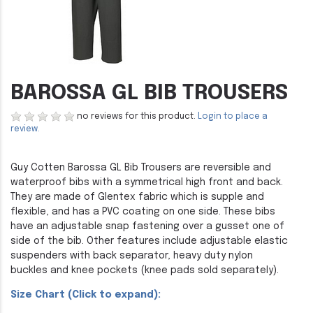
BAROSSA GL BIB TROUSERS
no reviews for this product.
Login to place a
review.
Guy Cotten Barossa GL Bib Trousers are reversible and
waterproof bibs with a symmetrical high front and back.
They are made of Glentex fabric which is supple and
flexible, and has a PVC coating on one side. These bibs
have an adjustable snap fastening over a gusset one of
side of the bib. Other features include adjustable elastic
suspenders with back separator, heavy duty nylon
buckles and knee pockets (knee pads sold separately).
Size Chart (Click to expand):