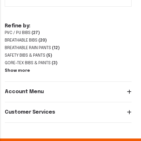
Refine by:
PVC / PU BIBS
(27)
BREATHABLE BIBS
(20)
BREATHABLE RAIN PANTS
(12)
SAFETY BIBS & PANTS
(5)
GORE-TEX BIBS & PANTS
(3)
Show more
Account Menu
Customer Services