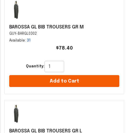
BAROSSA GL BIB TROUSERS GR M
GUY-BARGL0302
Available:
31
$78.40
Quantity:
Add to Cart
BAROSSA GL BIB TROUSERS GR L