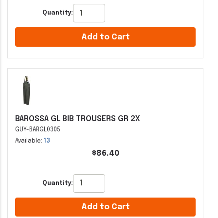
Quantity:
Add to Cart
BAROSSA GL BIB TROUSERS GR 2X
GUY-BARGL0305
Available:
13
$86.40
Quantity:
Add to Cart