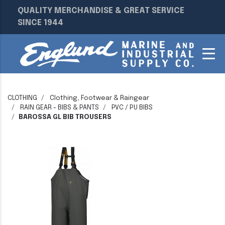
QUALITY MERCHANDISE & GREAT SERVICE
SINCE 1944
CLOTHING
Clothing, Footwear & Raingear
RAIN GEAR - BIBS & PANTS
PVC / PU BIBS
BAROSSA GL BIB TROUSERS