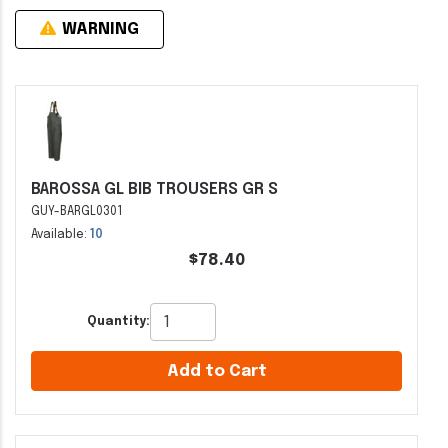
WARNING
BAROSSA GL BIB TROUSERS GR S
GUY-BARGL0301
Available:
10
$78.40
Quantity:
Add to Cart