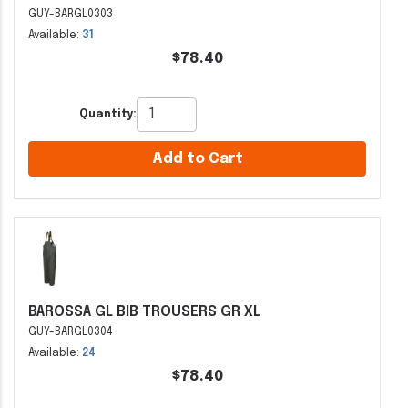
GUY-BARGL0303
Available:
31
$78.40
Quantity:
Add to Cart
BAROSSA GL BIB TROUSERS GR XL
GUY-BARGL0304
Available:
24
$78.40