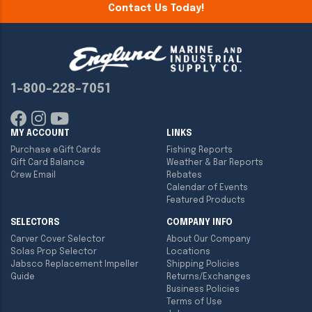
Contact Us Today!
1-800-228-7051
MY ACCOUNT
LINKS
Purchase eGift Cards
Fishing Reports
Gift Card Balance
Weather & Bar Reports
Crew Email
Rebates
Calendar of Events
Featured Products
SELECTORS
COMPANY INFO
Carver Cover Selector
About Our Company
Solas Prop Selector
Locations
Jabsco Replacement Impeller
Shipping Policies
Guide
Returns/Exchanges
Business Policies
Terms of Use