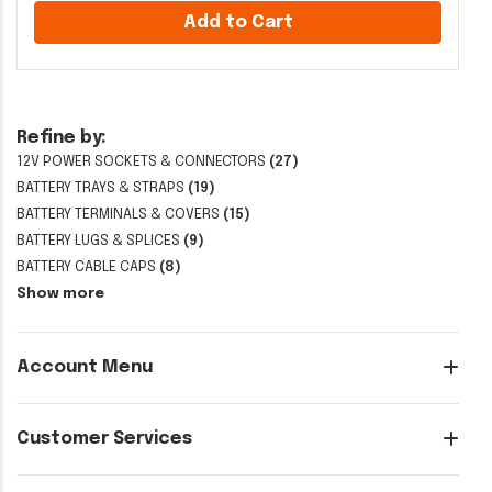
Add to Cart
Refine by:
12V POWER SOCKETS & CONNECTORS
(27)
BATTERY TRAYS & STRAPS
(19)
BATTERY TERMINALS & COVERS
(15)
BATTERY LUGS & SPLICES
(9)
BATTERY CABLE CAPS
(8)
Show more
Account Menu
Customer Services