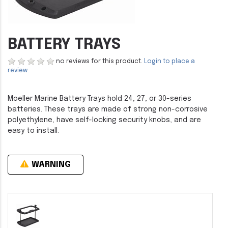
BATTERY TRAYS
no reviews for this product.
Login to place a
review.
Moeller Marine Battery Trays hold 24, 27, or 30-series
batteries. These trays are made of strong non-corrosive
polyethylene, have self-locking security knobs, and are
easy to install.
WARNING