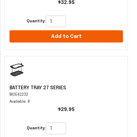
$32.95
Quantity:
Add to Cart
BATTERY TRAY 27 SERIES
MOE42232
Available:
8
$29.95
Quantity: