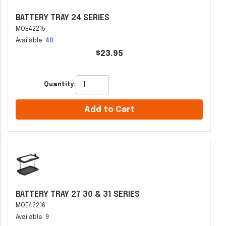
BATTERY TRAY 24 SERIES
MOE42215
Available:
40
$23.95
Quantity:
Add to Cart
BATTERY TRAY 27 30 & 31 SERIES
MOE42216
Available:
9