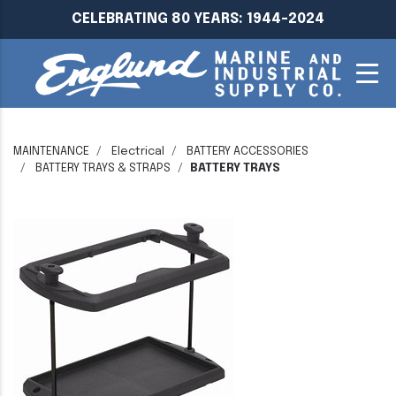
CELEBRATING 80 YEARS: 1944-2024
MAINTENANCE
Electrical
BATTERY ACCESSORIES
BATTERY TRAYS & STRAPS
BATTERY TRAYS