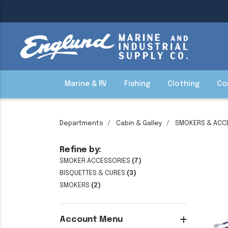
Marine & RV
Fishing
Clothing
Co
Departments
Cabin & Galley
SMOKERS & ACC
Refine by:
SMOKER ACCESSORIES
(7)
BISQUETTES & CURES
(3)
SMOKERS
(2)
Account Menu