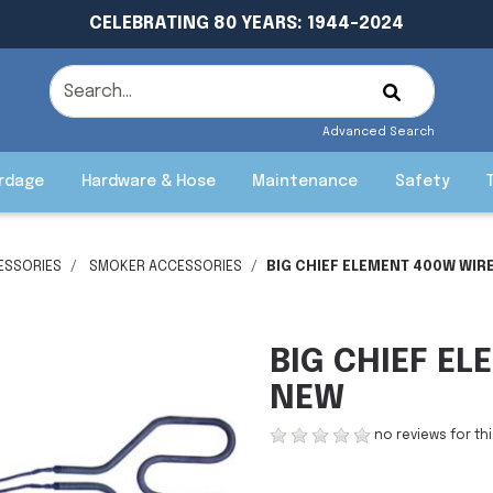
CELEBRATING 80 YEARS: 1944-2024
Advanced Search
rdage
Hardware & Hose
Maintenance
Safety
ESSORIES
SMOKER ACCESSORIES
BIG CHIEF ELEMENT 400W WIR
BIG CHIEF E
NEW
no reviews for th