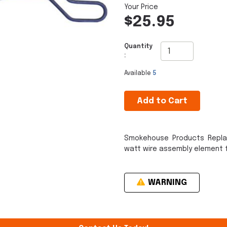
$25.95
Quantity
:
Available
5
Add to Cart
Smokehouse Products Repla
watt wire assembly element f
WARNING