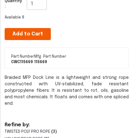
Quantity
:
Available
8
Add to Cart
Part Number
Mfg. Part Number
CWC115669
115669
Braided MFP Dock Line is a lightweight and strong rope
constructed with UV-stabilized, fade resistant
polypropylene fibers. It is resistant to rot, oils, gasoline
and most chemicals. It floats and comes with one spliced
end.
Refine by:
TWISTED POLY PRO ROPE
(3)