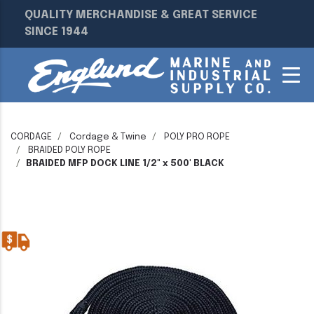
QUALITY MERCHANDISE & GREAT SERVICE
SINCE 1944
CORDAGE
Cordage & Twine
POLY PRO ROPE
BRAIDED POLY ROPE
BRAIDED MFP DOCK LINE 1/2" x 500' BLACK