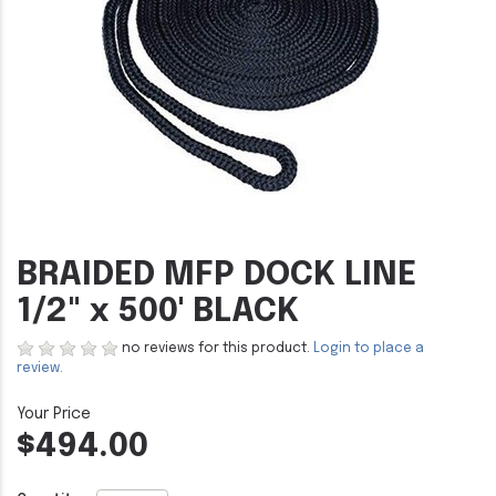
BRAIDED MFP DOCK LINE
1/2" x 500' BLACK
no reviews for this product.
Login to place a
review.
$494.00