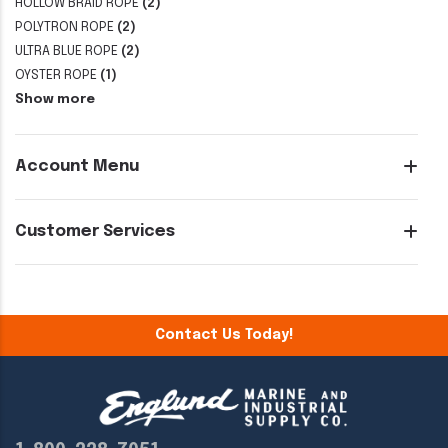
HOLLOW BRAID ROPE
(2)
POLYTRON ROPE
(2)
ULTRA BLUE ROPE
(2)
OYSTER ROPE
(1)
Show more
Account Menu
Customer Services
Contact Us Today!