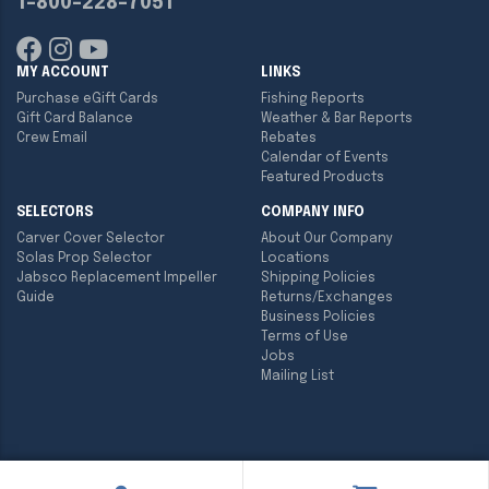
1-800-228-7051
MY ACCOUNT
LINKS
Purchase eGift Cards
Fishing Reports
Gift Card Balance
Weather & Bar Reports
Crew Email
Rebates
Calendar of Events
Featured Products
SELECTORS
COMPANY INFO
Carver Cover Selector
About Our Company
Solas Prop Selector
Locations
Jabsco Replacement Impeller
Shipping Policies
Guide
Returns/Exchanges
Business Policies
Terms of Use
Jobs
Mailing List
Copyright ©
2026
Englund Marine & Industrial Supply. All rights
reserved.