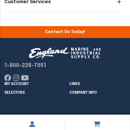
Customer Services
Contact Us Today!
1-800-228-7051
MY ACCOUNT
LINKS
SELECTORS
COMPANY INFO
Copyright ©
2026
Englund Marine & Industrial Supply. All rights
reserved.