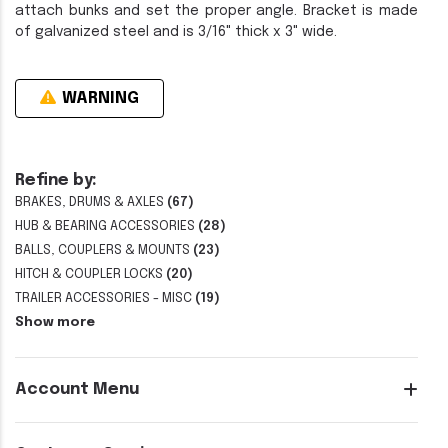
attach bunks and set the proper angle. Bracket is made
of galvanized steel and is 3/16" thick x 3" wide.
WARNING
Refine by:
BRAKES, DRUMS & AXLES
(67)
HUB & BEARING ACCESSORIES
(28)
BALLS, COUPLERS & MOUNTS
(23)
HITCH & COUPLER LOCKS
(20)
TRAILER ACCESSORIES - MISC
(19)
Show more
Account Menu