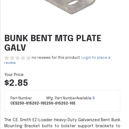
BUNK BENT MTG PLATE
GALV
no reviews for this product.
Login to place a
review.
$2.85
Part Number
Mfg. Part Number
Available
0
CES250-015202-10E
250-015202-10E
The C.E. Smith EZ-Loader Heavy-Duty Galvanized Bent Bunk
Mounting Bracket bolts to bolster support brackets to