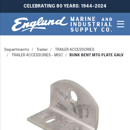
CELEBRATING 80 YEARS: 1944-2024
Departments
Trailer
TRAILER ACCESSORIES
TRAILER ACCESSORIES - MISC
BUNK BENT MTG PLATE GALV