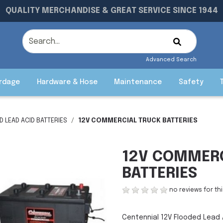
QUALITY MERCHANDISE & GREAT SERVICE SINCE 1944
Advanced Search
rdage
Hardware & Hose
Maintenance
Safety
 LEAD ACID BATTERIES
12V COMMERCIAL TRUCK BATTERIES
12V COMMERC
BATTERIES
no reviews for th
Centennial 12V Flooded Lead 