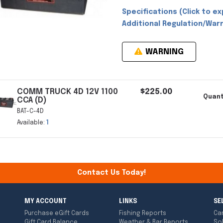
Specifications (Click to ex
Additional Regulation/Warn
WARNING
COMM TRUCK 4D 12V 1100
$225.00
Quant
CCA (D)
BAT-C-4D
Available:
1
Contact Us Today!
MY ACCOUNT
LINKS
SE
Purchase eGift Cards
Fishing Reports
Ca
Gift Card Balance
Weather & Bar Reports
So