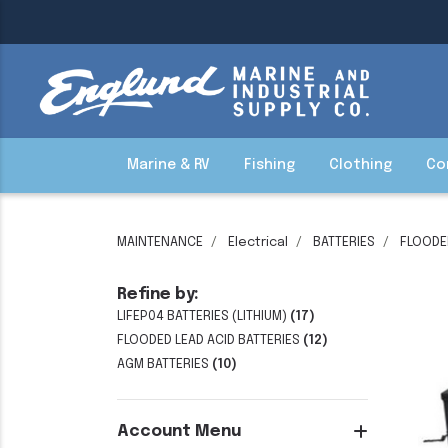
Marine & RV
Fishing
Clothing
Co
MAINTENANCE
Electrical
BATTERIES
FLOODED
Refine by:
LIFEP04 BATTERIES (LITHIUM)
(17)
FLOODED LEAD ACID BATTERIES
(12)
AGM BATTERIES
(10)
Account Menu