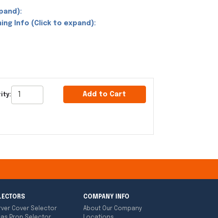
pand):
ing Info (Click to expand):
Add to Cart
ity:
LECTORS
COMPANY INFO
rver Cover Selector
About Our Company
las Prop Selector
Locations