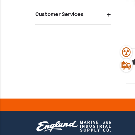
Customer Services