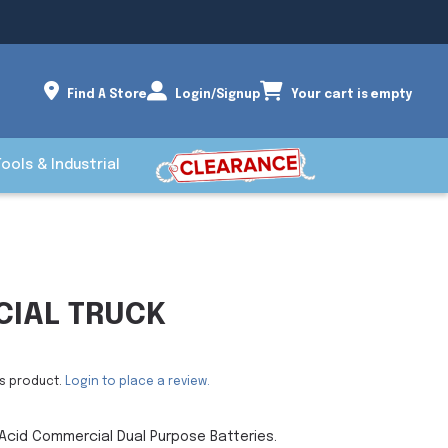
Find A Store
Login/Signup
Your cart is empty
Tools & Industrial
IAL TRUCK
is product.
Login to place a review.
Acid Commercial Dual Purpose Batteries.