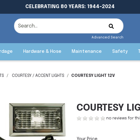
CELEBRATING 80 YEARS: 1944-2024
Advanced Search
rdage
Hardware & Hose
Maintenance
Safety
HTS
COURTESY / ACCENT LIGHTS
COURTESY LIGHT 12V
COURTESY LI
no reviews for th