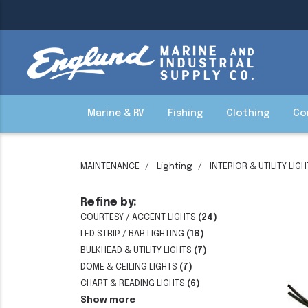
Marine & RV
Fishing
Clothing
Co
MAINTENANCE
Lighting
INTERIOR & UTILITY LIG
Refine by:
COURTESY / ACCENT LIGHTS
(24)
LED STRIP / BAR LIGHTING
(18)
BULKHEAD & UTILITY LIGHTS
(7)
DOME & CEILING LIGHTS
(7)
CHART & READING LIGHTS
(6)
Show more