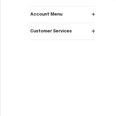
Account Menu
Customer Services