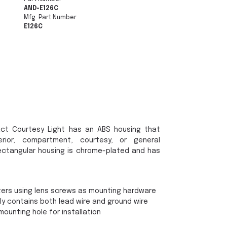
AND-E126C
Mfg. Part Number
E126C
ct Courtesy Light has an ABS housing that
rior, compartment, courtesy, or general
he rectangular housing is chrome-plated and has
ters using lens screws as mounting hardware
ly contains both lead wire and ground wire
mounting hole for installation