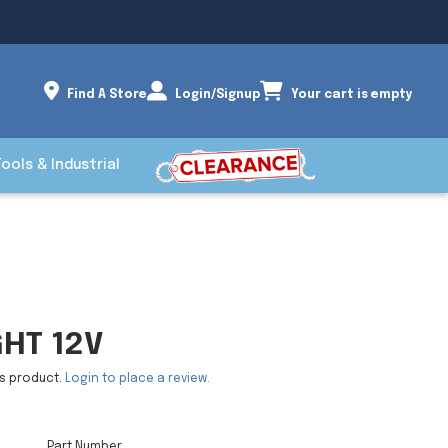
Find A Store
Login/Signup
Your cart is empty
Tools & Industrial
GHT 12V
is product.
Login to place a review.
Part Number