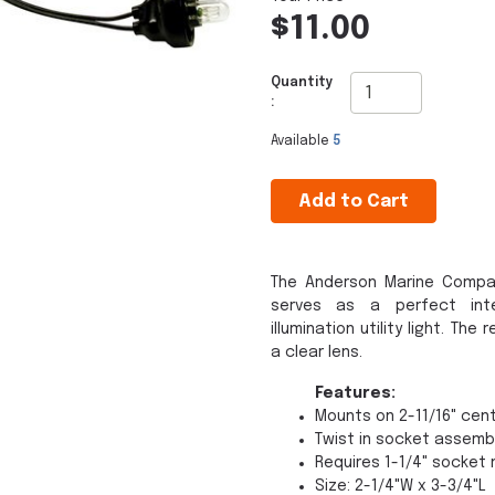
$11.00
Quantity
:
Available
5
Add to Cart
The Anderson Marine Compa
serves as a perfect inte
illumination utility light. T
a clear lens.
Features:
Mounts on 2-11/16" cen
Twist in socket assemb
Requires 1-1/4" socket 
Size: 2-1/4"W x 3-3/4"L