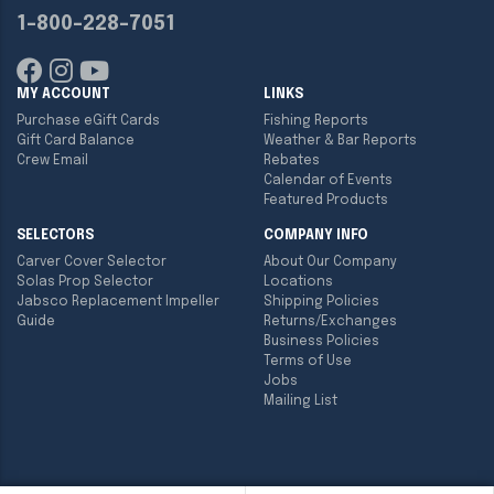
1-800-228-7051
MY ACCOUNT
LINKS
Purchase eGift Cards
Fishing Reports
Gift Card Balance
Weather & Bar Reports
Crew Email
Rebates
Calendar of Events
Featured Products
SELECTORS
COMPANY INFO
Carver Cover Selector
About Our Company
Solas Prop Selector
Locations
Jabsco Replacement Impeller
Shipping Policies
Guide
Returns/Exchanges
Business Policies
Terms of Use
Jobs
Mailing List