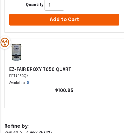
Quantity:
Add to Cart
EZ-FAIR EPOXY 7050 QUART
PET7050QK
Available:
0
$100.95
Refine by:
SEALANTS - ADHESIVE
(32)