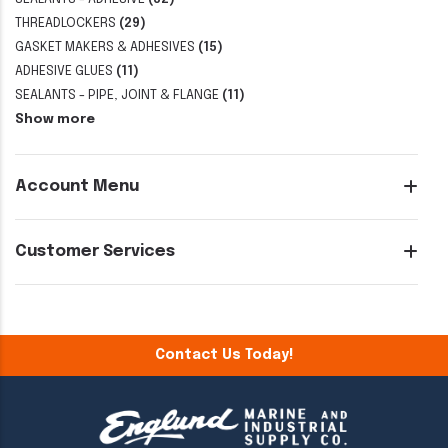
THREADLOCKERS
(29)
GASKET MAKERS & ADHESIVES
(15)
ADHESIVE GLUES
(11)
SEALANTS - PIPE, JOINT & FLANGE
(11)
Show more
Account Menu
Customer Services
Contact Us Today!