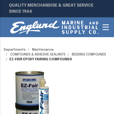
QUALITY MERCHANDISE & GREAT SERVICE
SINCE 1944
Departments
Maintenance
COMPOUNDS & ADHESIVE SEALANTS
BEDDING COMPOUNDS
EZ-FAIR EPOXY FAIRING COMPOUNDS