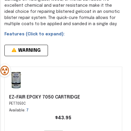
excellent chemical and water resistance make it the
ideal choice for repairing blistered gelcoat in an osmotic
blister repair system. The quick-cure formula allows for
multiple coats to be applied and sanded in a single day.
Features (Click to expand):
WARNING
EZ-FAIR EPOXY 7050 CARTRIDGE
PET7050C
Available:
7
$43.95