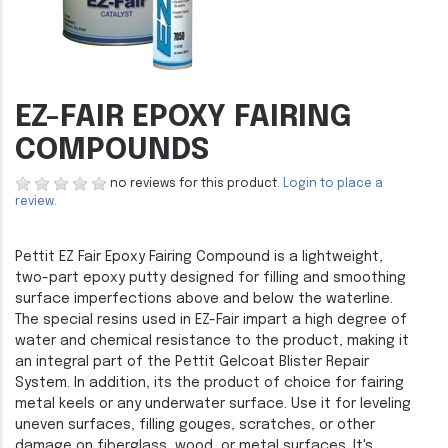
EZ-FAIR EPOXY FAIRING
COMPOUNDS
no reviews for this product.
Login to place a
review.
Pettit EZ Fair Epoxy Fairing Compound is a lightweight,
two-part epoxy putty designed for filling and smoothing
surface imperfections above and below the waterline.
The special resins used in EZ-Fair impart a high degree of
water and chemical resistance to the product, making it
an integral part of the Pettit Gelcoat Blister Repair
System. In addition, its the product of choice for fairing
metal keels or any underwater surface. Use it for leveling
uneven surfaces, filling gouges, scratches, or other
damage on fiberglass, wood, or metal surfaces. It's