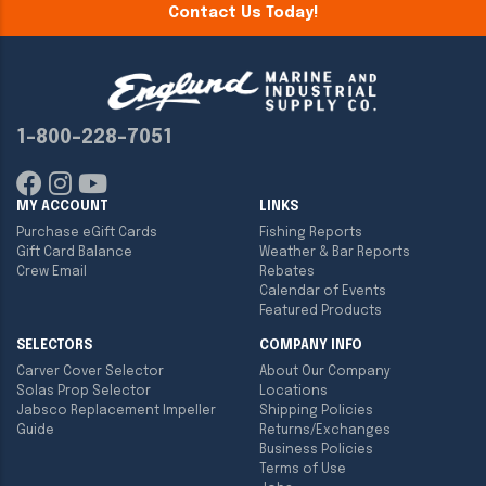
Contact Us Today!
1-800-228-7051
MY ACCOUNT
LINKS
Purchase eGift Cards
Fishing Reports
Gift Card Balance
Weather & Bar Reports
Crew Email
Rebates
Calendar of Events
Featured Products
SELECTORS
COMPANY INFO
Carver Cover Selector
About Our Company
Solas Prop Selector
Locations
Jabsco Replacement Impeller
Shipping Policies
Guide
Returns/Exchanges
Business Policies
Terms of Use