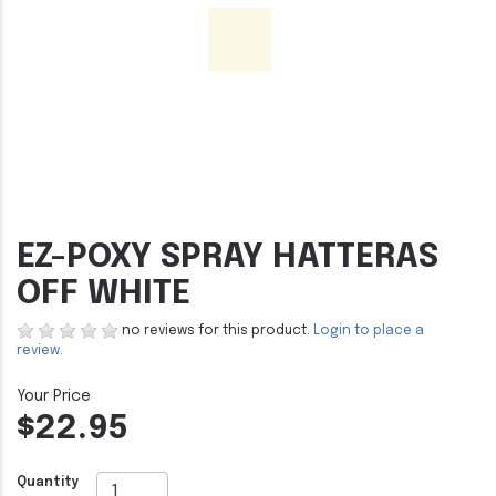
EZ-POXY SPRAY HATTERAS
OFF WHITE
no reviews for this product.
Login to place a
review.
$22.95
Quantity