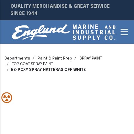
QUALITY MERCHANDISE & GREAT SERVICE
SINCE 1944
Departments
Paint & Paint Prep
SPRAY PAINT
TOP COAT SPRAY PAINT
EZ-POXY SPRAY HATTERAS OFF WHITE