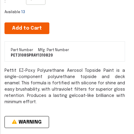
:
Available
13
Add to Cart
Part Number
Mfg. Part Number
PET3108SPRAY
1310820
Pettit EZ-Poxy Polyurethane Aerosol Topside Paint is a
single-component polyurethane topside and deck
enamel. This formula is fortified with silicone for shine and
easy brushability, with ultraviolet filters for superior gloss
retention. Produces a lasting gelcoat-like brilliance with
minimum effort.
WARNING