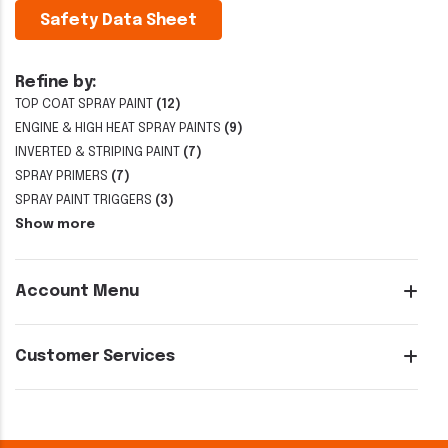
Safety Data Sheet
Refine by:
TOP COAT SPRAY PAINT
(12)
ENGINE & HIGH HEAT SPRAY PAINTS
(9)
INVERTED & STRIPING PAINT
(7)
SPRAY PRIMERS
(7)
SPRAY PAINT TRIGGERS
(3)
Show more
Account Menu
Customer Services