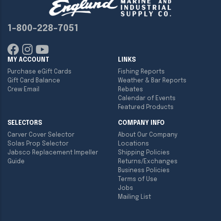
1-800-228-7051
MY ACCOUNT
LINKS
Purchase eGift Cards
Fishing Reports
Gift Card Balance
Weather & Bar Reports
Crew Email
Rebates
Calendar of Events
Featured Products
SELECTORS
COMPANY INFO
Carver Cover Selector
About Our Company
Solas Prop Selector
Locations
Jabsco Replacement Impeller
Shipping Policies
Guide
Returns/Exchanges
Business Policies
Terms of Use
Jobs
Mailing List