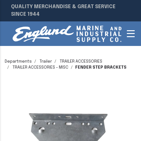
QUALITY MERCHANDISE & GREAT SERVICE
SINCE 1944
Departments
Trailer
TRAILER ACCESSORIES
TRAILER ACCESSORIES - MISC
FENDER STEP BRACKETS