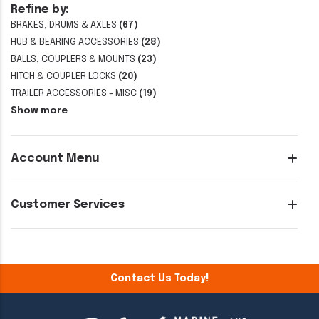
Refine by:
BRAKES, DRUMS & AXLES
(67)
HUB & BEARING ACCESSORIES
(28)
BALLS, COUPLERS & MOUNTS
(23)
HITCH & COUPLER LOCKS
(20)
TRAILER ACCESSORIES - MISC
(19)
Show more
Account Menu
Customer Services
Contact Us Today!