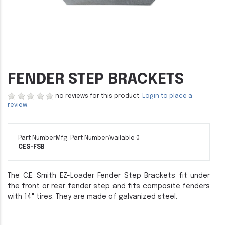
FENDER STEP BRACKETS
no reviews for this product.
Login to place a
review.
Part Number
Mfg. Part Number
Available 0
CES-FSB
The C.E. Smith EZ-Loader Fender Step Brackets fit under
the front or rear fender step and fits composite fenders
with 14" tires. They are made of galvanized steel.