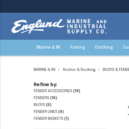
Marine & RV
Fishing
Clothing
Co
MARINE & RV
Anchor & Docking
BUOYS & FEND
Refine by:
FENDER ACCESSORIES
(19)
FENDERS
(16)
BUOYS
(5)
FENDER LINES
(4)
FENDER BASKETS
(1)