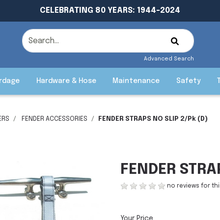
CELEBRATING 80 YEARS: 1944-2024
Advanced Search
rdage
Hardware & Hose
Maintenance
Safety
ERS
FENDER ACCESSORIES
FENDER STRAPS NO SLIP 2/Pk (D)
FENDER STRAP
no reviews for th