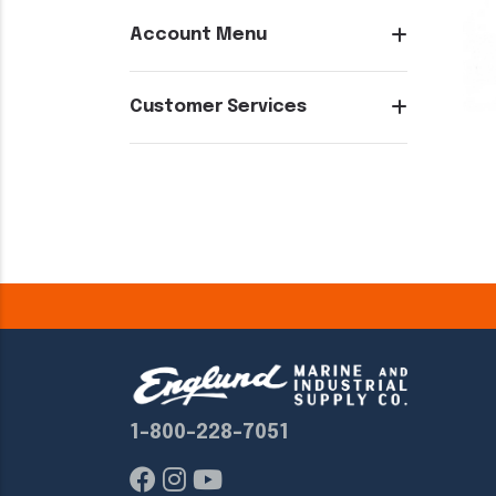
Account Menu
Customer Services
1-800-228-7051