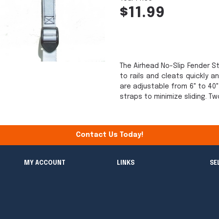
$11.99
The Airhead No-Slip Fender 
to rails and cleats quickly 
are adjustable from 6" to 40
straps to minimize sliding. T
Contact Us Today!
MY ACCOUNT
LINKS
SE