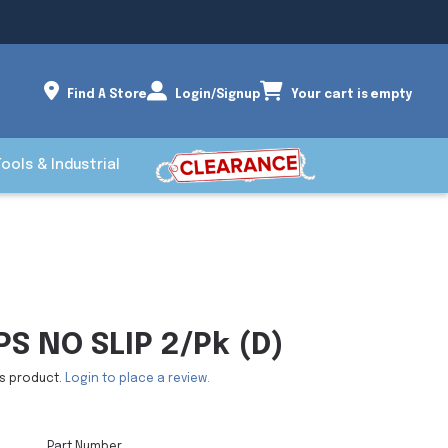
Find A Store
Login/Signup
Your cart is empty
Tools & Industrial
S NO SLIP 2/Pk (D)
is product.
Login to place a review.
Part Number