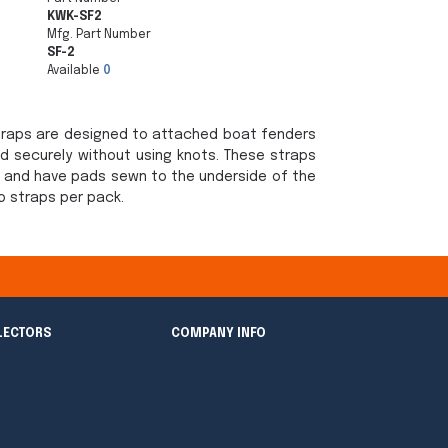
KWK-SF2
Mfg. Part Number
SF-2
Available
0
Straps are designed to attached boat fenders
and securely without using knots. These straps
" and have pads sewn to the underside of the
wo straps per pack.
LECTORS
COMPANY INFO