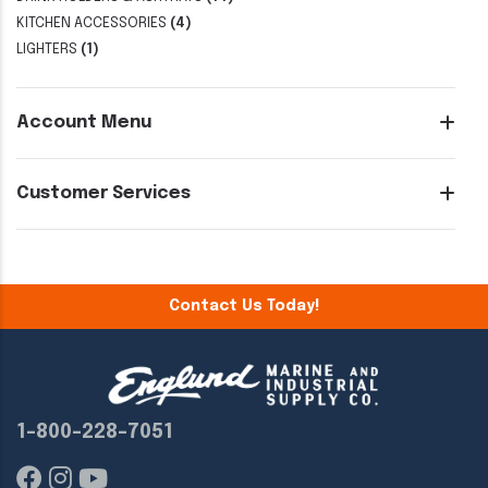
KITCHEN ACCESSORIES
(4)
LIGHTERS
(1)
Account Menu
Customer Services
Contact Us Today!
1-800-228-7051