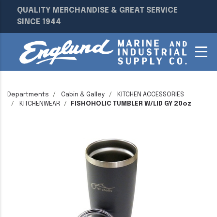
QUALITY MERCHANDISE & GREAT SERVICE
SINCE 1944
Departments
Cabin & Galley
KITCHEN ACCESSORIES
KITCHENWEAR
FISHOHOLIC TUMBLER W/LID GY 20oz