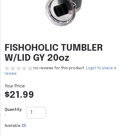
FISHOHOLIC TUMBLER
W/LID GY 20oz
no reviews for this product.
Login to place a
review.
$21.99
Quantity
:
Available
20