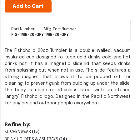
Add to Cart
Part Number
Mfg. Part Number
FIS-TMB-20-GRY
TMB-20-GRY
The Fishoholic 20oz Tumbler is a double walled, vacuum
insulated cup designed to keep cold drinks cold and hot
drinks hot. It has a magnetic slide lid that keeps drinks
from splashing out when not in use. The slide features a
strong magnet that allows it to be popped off for
cleaning to prevent gunk from building up under the slide.
The body is made of stainless steel with an etched
"angry" Fishoholic logo. Designed in the Pacific Northwest
for anglers and outdoor people everywhere.
Refine by:
KITCHENWEAR
(15)
DRINK HOLDERS & ASHTRAYS
(14)